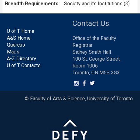
Breadth Requirements
Society and its Institutions (3)
Contact Us
U of T Home
A&S Home
Office of the Faculty
Quercus
Registrar
Maps
Sidney Smith Hall
A-Z Directory
100 St. George Street,
U of T Contacts
Room 1006
Toronto, ON M5S 3G3
© Faculty of Arts & Science, University of Toronto