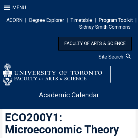
Skip
MENU
to
main
ACORN
|
Degree Explorer
|
Timetable
|
Program Toolkit
|
content
Sidney Smith Commons
FACULTY OF ARTS & SCIENCE
Site Search
Academic Calendar
ECO200Y1:
Microeconomic Theory