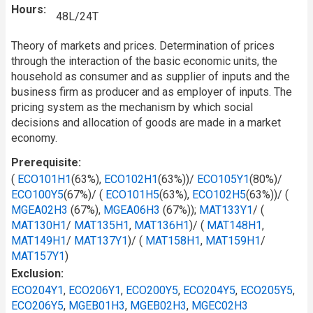
Hours
48L/24T
Theory of markets and prices. Determination of prices
through the interaction of the basic economic units, the
household as consumer and as supplier of inputs and the
business firm as producer and as employer of inputs. The
pricing system as the mechanism by which social
decisions and allocation of goods are made in a market
economy.
Prerequisite
(
ECO101H1
(63%),
ECO102H1
(63%))/
ECO105Y1
(80%)/
ECO100Y5
(67%)/ (
ECO101H5
(63%),
ECO102H5
(63%))/ (
MGEA02H3
(67%),
MGEA06H3
(67%));
MAT133Y1
/ (
MAT130H1
/
MAT135H1
,
MAT136H1
)/ (
MAT148H1
,
MAT149H1
/
MAT137Y1
)/ (
MAT158H1
,
MAT159H1
/
MAT157Y1
)
Exclusion
ECO204Y1
,
ECO206Y1
,
ECO200Y5
,
ECO204Y5
,
ECO205Y5
,
ECO206Y5
,
MGEB01H3
,
MGEB02H3
,
MGEC02H3