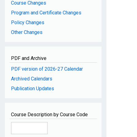
Course Changes
Program and Certificate Changes
Policy Changes
Other Changes
PDF and Archive
PDF version of 2026-27 Calendar
Archived Calendars
Publication Updates
Course Description by Course Code