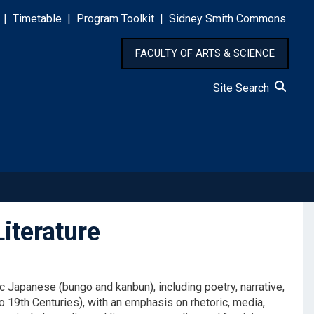
|
Timetable
|
Program Toolkit
|
Sidney Smith Commons
FACULTY OF ARTS & SCIENCE
Site Search
iterature
ic Japanese (bungo and kanbun), including poetry, narrative,
o 19th Centuries), with an emphasis on rhetoric, media,