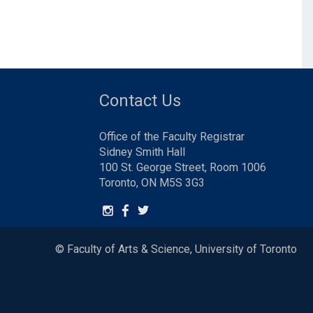
Contact Us
Office of the Faculty Registrar
Sidney Smith Hall
100 St. George Street, Room 1006
Toronto, ON M5S 3G3
© Faculty of Arts & Science, University of Toronto