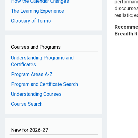
How the Calendar Changes
performanc
discourses;
The Learning Experience
realistic; 
Glossary of Terms
Recommen
Breadth 
Courses and Programs
Understanding Programs and
Certificates
Program Areas A-Z
Program and Certificate Search
Understanding Courses
Course Search
New for 2026-27