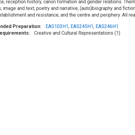
e, reception history, canon formation and gender relations. Theme
 image and text; poetry and narrative; (auto)biography and fiction
establishment and resistance; and the centre and periphery. All rea
ded Preparation
EAS103H1
,
EAS245H1
,
EAS246H1
Requirements
Creative and Cultural Representations (1)