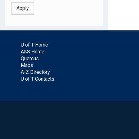
U of T Home
A&S Home
Quercus
Maps
A-Z Directory
U of T Contacts