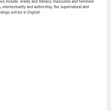
s include: orality and literacy; masculine and feminine
; intertextuality and authorship; the supernatural and
dings will be in English.