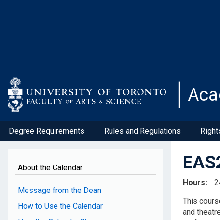
Skip
to
main
content
Aca
Degree Requirements
Rules and Regulations
Right
EAS2
About the Calendar
Hours
2
Message from the Dean
This course
How to Use the Calendar
and theatr