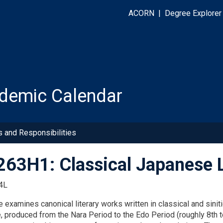
ACORN
|
Degree Explorer
demic Calendar
s and Responsibilities
63H1: Classical Japanese L
4L
 examines canonical literary works written in classical and sinit
e, produced from the Nara Period to the Edo Period (roughly 8th t