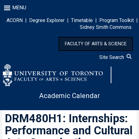
Skip
MENU
to
main
ACORN
|
Degree Explorer
|
Timetable
|
Program Toolkit
|
content
Sidney Smith Commons
FACULTY OF ARTS & SCIENCE
Site Search
Academic Calendar
DRM480H1: Internships:
Performance and Cultural