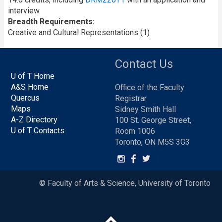
interview
Breadth Requirements
Creative and Cultural Representations (1)
Contact Us
U of T Home
A&S Home
Office of the Faculty
Quercus
Registrar
Maps
Sidney Smith Hall
A-Z Directory
100 St. George Street,
U of T Contacts
Room 1006
Toronto, ON M5S 3G3
© Faculty of Arts & Science, University of Toronto