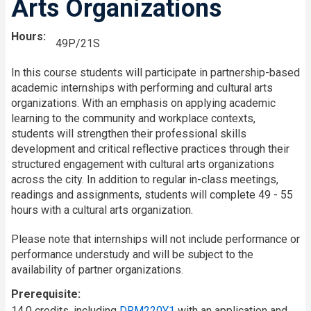
Arts Organizations
Hours
49P/21S
In this course students will participate in partnership-based
academic internships with performing and cultural arts
organizations. With an emphasis on applying academic
learning to the community and workplace contexts,
students will strengthen their professional skills
development and critical reflective practices through their
structured engagement with cultural arts organizations
across the city. In addition to regular in-class meetings,
readings and assignments, students will complete 49 - 55
hours with a cultural arts organization.
Please note that internships will not include performance or
performance understudy and will be subject to the
availability of partner organizations.
Prerequisite
14.0 credits, including
DRM220Y1
with an application and