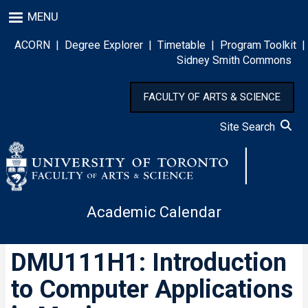
Skip
MENU
to
main
ACORN
|
Degree Explorer
|
Timetable
|
Program Toolkit
|
content
Sidney Smith Commons
FACULTY OF ARTS & SCIENCE
Site Search
Academic Calendar
DMU111H1: Introduction
to Computer Applications