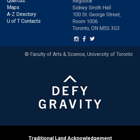
Quercus
Registrar
Maps
Sidney Smith Hall
A-Z Directory
100 St. George Street,
U of T Contacts
Room 1006
Toronto, ON M5S 3G3
© Faculty of Arts & Science, University of Toronto
Traditional Land Acknowledgement