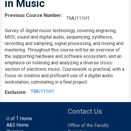
in Music
Previous Course Number
TMU111H1
Survey of digital music technology, covering engraving,
MIDI, sound and digital audio, sequencing, synthesis,
recording and sampling, signal processing, and mixing and
mastering. Throughout this course will be an overview of
the supporting hardware and software ecosystem, and an
emphasis on listening and analyzing a diverse cross-
section of electronic music. Coursework is practical, with a
focus on creative and proficient use of a digital audio
workstation, culminating in a final project.
TMU111H1
Exclusion
Contact Us
U of T Home
A&S Home
Office of the Faculty