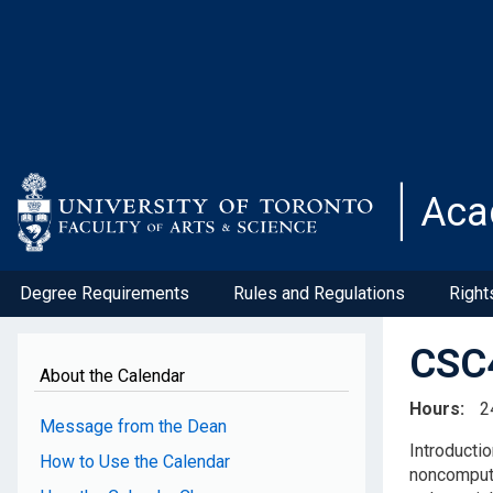
Skip
to
main
content
Aca
Degree Requirements
Rules and Regulations
Right
CSC4
About the Calendar
Hours
2
Message from the Dean
Introducti
How to Use the Calendar
noncomputa