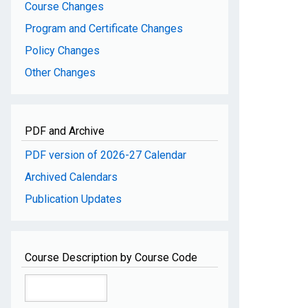
Course Changes
Program and Certificate Changes
Policy Changes
Other Changes
PDF and Archive
PDF version of 2026-27 Calendar
Archived Calendars
Publication Updates
Course Description by Course Code