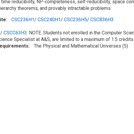
 time reducibility, NP-completeness, self-reducibility, space c
hierarchy theorems, and provably intractable problems.
ite
CSC236H1
/
CSC240H1
/
CSC236H5
/
CSCB36H3
5
/
CSCC63H3
. NOTE: Students not enrolled in the Computer Scie
cience Specialist at A&S, are limited to a maximum of 1.5 credi
Requirements
The Physical and Mathematical Universes (5)