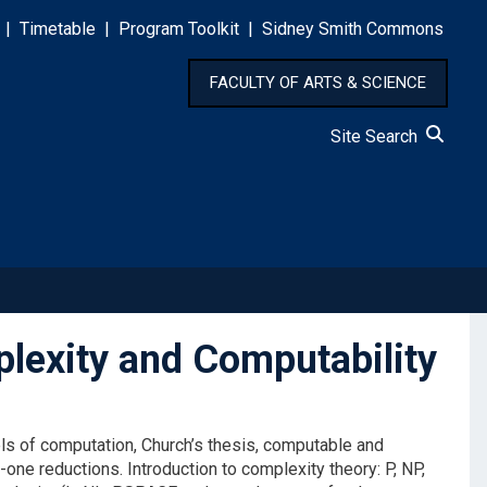
|
Timetable
|
Program Toolkit
|
Sidney Smith Commons
FACULTY OF ARTS & SCIENCE
Site Search
exity and Computability
els of computation, Church’s thesis, computable and
ne reductions. Introduction to complexity theory: P, NP,