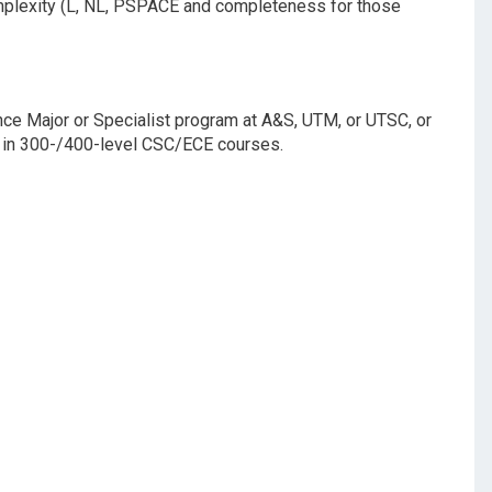
omplexity (L, NL, PSPACE and completeness for those
nce Major or Specialist program at A&S, UTM, or UTSC, or
ts in 300-/400-level CSC/ECE courses.