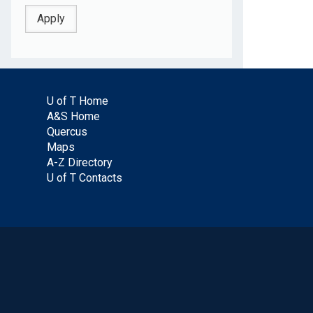
U of T Home
A&S Home
Quercus
Maps
A-Z Directory
U of T Contacts