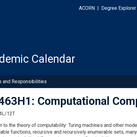
ACORN
|
Degree Explorer
demic Calendar
s and Responsibilities
63H1: Computational Compl
4L/12T
on to the theory of computability: Turing machines and other mod
ble functions, recursive and recursively enumerable sets, many-o