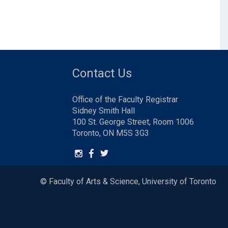
Contact Us
Office of the Faculty Registrar
Sidney Smith Hall
100 St. George Street, Room 1006
Toronto, ON M5S 3G3
© Faculty of Arts & Science, University of Toronto