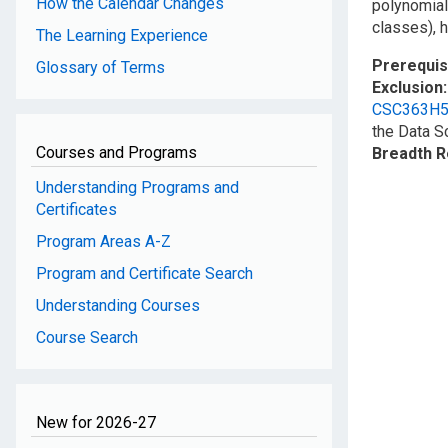
How the Calendar Changes
polynomial
classes), 
The Learning Experience
Prerequis
Glossary of Terms
Exclusion
CSC363H
the Data S
Courses and Programs
Breadth 
Understanding Programs and
Certificates
Program Areas A-Z
Program and Certificate Search
Understanding Courses
Course Search
New for 2026-27