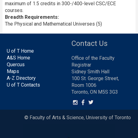
maximum of 1.5 credits in 300-/400-level CSC/ECE
courses.
Breadth Requirements
The Physical and Mathematical Universes (5)
Contact Us
U of T Home
A&S Home
Office of the Faculty
Quercus
Registrar
Maps
Sidney Smith Hall
A-Z Directory
100 St. George Street,
U of T Contacts
Room 1006
Toronto, ON M5S 3G3
© Faculty of Arts & Science, University of Toronto