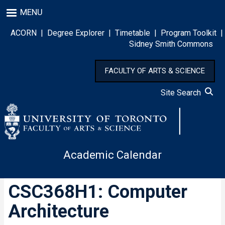
Skip
MENU
to
main
ACORN
|
Degree Explorer
|
Timetable
|
Program Toolkit
|
content
Sidney Smith Commons
FACULTY OF ARTS & SCIENCE
Site Search
Academic Calendar
CSC368H1: Computer
Architecture