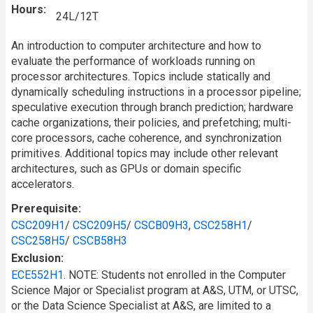
Hours
24L/12T
An introduction to computer architecture and how to
evaluate the performance of workloads running on
processor architectures. Topics include statically and
dynamically scheduling instructions in a processor pipeline;
speculative execution through branch prediction; hardware
cache organizations, their policies, and prefetching; multi-
core processors, cache coherence, and synchronization
primitives. Additional topics may include other relevant
architectures, such as GPUs or domain specific
accelerators.
Prerequisite
CSC209H1
/
CSC209H5
/
CSCB09H3
,
CSC258H1
/
CSC258H5
/
CSCB58H3
Exclusion
ECE552H1
. NOTE: Students not enrolled in the Computer
Science Major or Specialist program at A&S, UTM, or UTSC,
or the Data Science Specialist at A&S, are limited to a