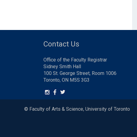
Contact Us
Office of the Faculty Registrar
Sidney Smith Hall
100 St. George Street, Room 1006
Toronto, ON M5S 3G3
© Faculty of Arts & Science, University of Toronto