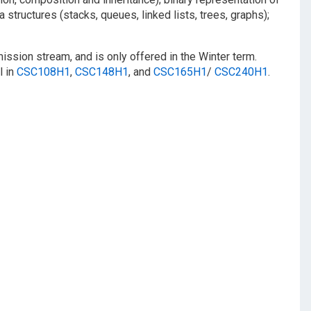
structures (stacks, queues, linked lists, trees, graphs);
ission stream, and is only offered in the Winter term.
l in
CSC108H1
,
CSC148H1
, and
CSC165H1
/
CSC240H1
.