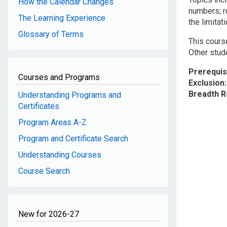
How the Calendar Changes
numbers; re
The Learning Experience
the limitat
Glossary of Terms
This course
Other stud
Prerequis
Courses and Programs
Exclusion
Breadth 
Understanding Programs and
Certificates
Program Areas A-Z
Program and Certificate Search
Understanding Courses
Course Search
New for 2026-27