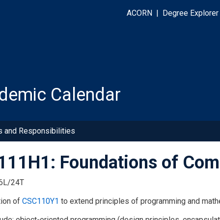
ACORN
|
Degree Explorer
demic Calendar
s and Responsibilities
11H1: Foundations of Comp
6L/24T
tion of
CSC110Y1
to extend principles of programming and mathem
lude: object-oriented programming (design principles, encapsulati