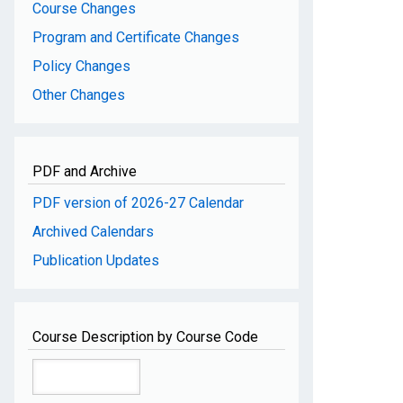
Course Changes
Program and Certificate Changes
Policy Changes
Other Changes
PDF and Archive
PDF version of 2026-27 Calendar
Archived Calendars
Publication Updates
Course Description by Course Code