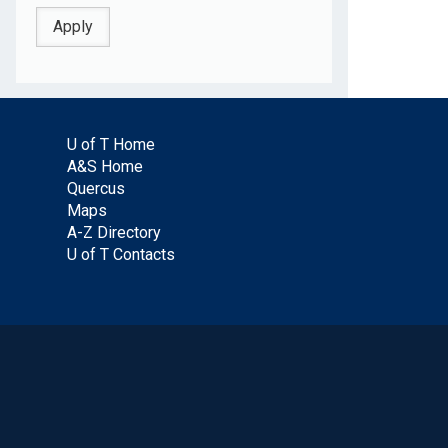
U of T Home
A&S Home
Quercus
Maps
A-Z Directory
U of T Contacts