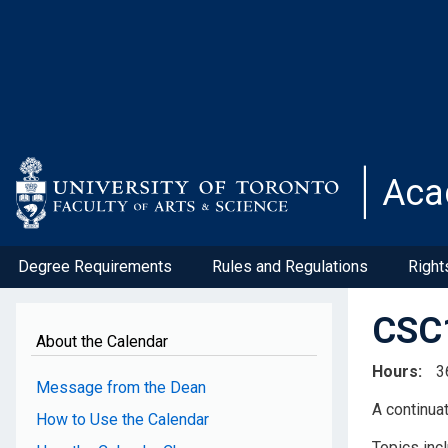
Skip
to
main
content
Aca
Degree Requirements
Rules and Regulations
Right
CSC1
About the Calendar
Hours
3
Message from the Dean
A continua
How to Use the Calendar
Topics inc