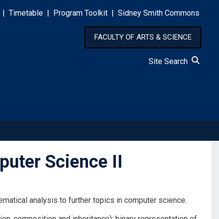
|
Timetable
|
Program Toolkit
|
Sidney Smith Commons
FACULTY OF ARTS & SCIENCE
Site Search
uter Science II
atical analysis to further topics in computer science.
on, composition and inheritance); binary representation of