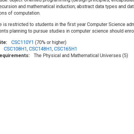
cursion and mathematical induction; abstract data types and data 
ions of computation.
 is restricted to students in the first year Computer Science adm
ents planning to pursue studies in computer science should enro
ite
CSC110Y1
(70% or higher)
CSC108H1
,
CSC148H1
,
CSC165H1
Requirements
The Physical and Mathematical Universes (5)