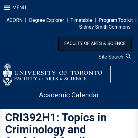
Skip
MENU
to
main
ACORN
|
Degree Explorer
|
Timetable
|
Program Toolkit
|
content
Sidney Smith Commons
FACULTY OF ARTS & SCIENCE
Site Search
Academic Calendar
CRI392H1: Topics in
Criminology and