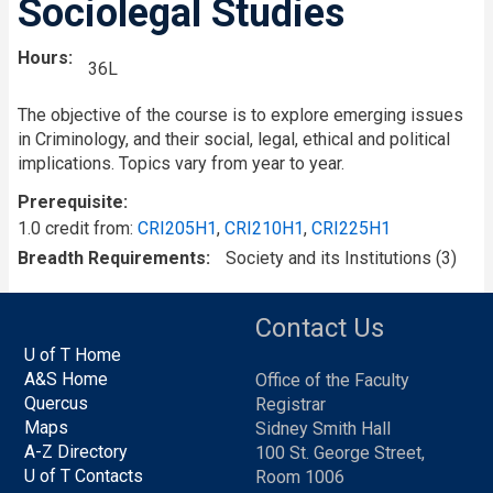
Sociolegal Studies
Hours
36L
The objective of the course is to explore emerging issues
in Criminology, and their social, legal, ethical and political
implications. Topics vary from year to year.
Prerequisite
1.0 credit from:
CRI205H1
,
CRI210H1
,
CRI225H1
Breadth Requirements
Society and its Institutions (3)
Contact Us
U of T Home
A&S Home
Office of the Faculty
Quercus
Registrar
Maps
Sidney Smith Hall
A-Z Directory
100 St. George Street,
U of T Contacts
Room 1006