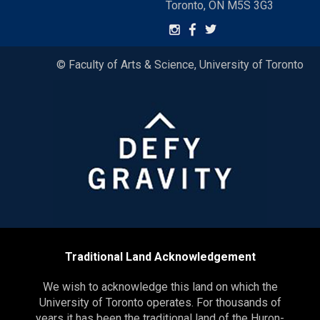
Toronto, ON M5S 3G3
© Faculty of Arts & Science, University of Toronto
Traditional Land Acknowledgement
We wish to acknowledge this land on which the
University of Toronto operates. For thousands of
years it has been the traditional land of the Huron-