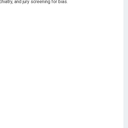
hiatry, and jury screening for bias.