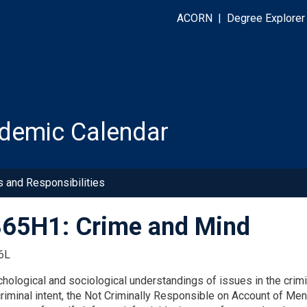
ACORN
|
Degree Explorer
demic Calendar
s and Responsibilities
65H1: Crime and Mind
6L
chological and sociological understandings of issues in the crimi
 criminal intent, the Not Criminally Responsible on Account of M