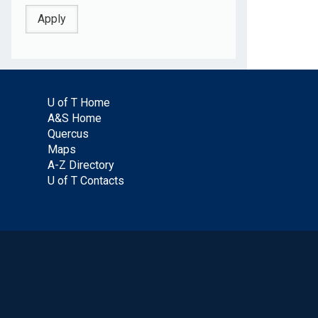
U of T Home
A&S Home
Quercus
Maps
A-Z Directory
U of T Contacts