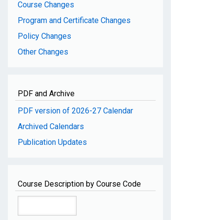
Course Changes
Program and Certificate Changes
Policy Changes
Other Changes
PDF and Archive
PDF version of 2026-27 Calendar
Archived Calendars
Publication Updates
Course Description by Course Code