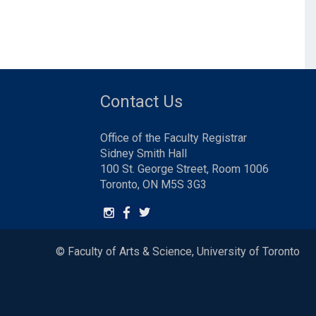
Contact Us
Office of the Faculty Registrar
Sidney Smith Hall
100 St. George Street, Room 1006
Toronto, ON M5S 3G3
© Faculty of Arts & Science, University of Toronto