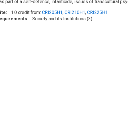
 part of a self-defence, infanticide, issues of transcultural psyc
ite
1.0 credit from:
CRI205H1
,
CRI210H1
,
CRI225H1
Requirements
Society and its Institutions (3)