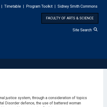
|
Timetable
|
Program Toolkit
|
Sidney Smith Commons
FACULTY OF ARTS & SCIENCE
Site Search
nal justice system, through a consideration of topics
ental Disorder defence, the use of battered woman