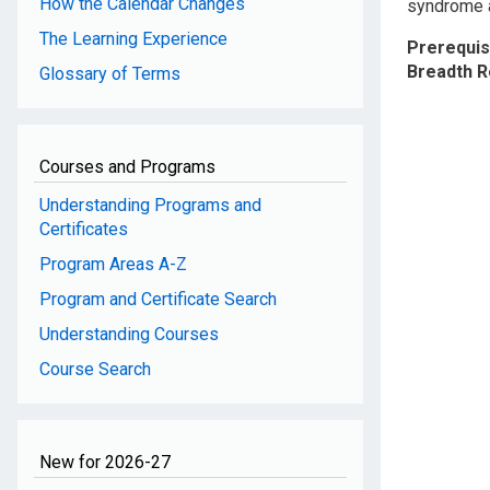
How the Calendar Changes
syndrome as
The Learning Experience
Prerequis
Breadth 
Glossary of Terms
Courses and Programs
Understanding Programs and
Certificates
Program Areas A-Z
Program and Certificate Search
Understanding Courses
Course Search
New for 2026-27