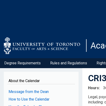
Skip
to
main
content
Aca
Degree Requirements
Rules and Regulations
Right
CRI3
About the Calendar
Hours
3
Message from the Dean
Legal, psy
How to Use the Calendar
including: