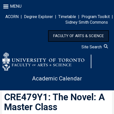
Skip
MENU
to
main
ACORN
|
Degree Explorer
|
Timetable
|
Program Toolkit
|
content
Sidney Smith Commons
FACULTY OF ARTS & SCIENCE
Site Search
Academic Calendar
CRE479Y1: The Novel: A
Master Class