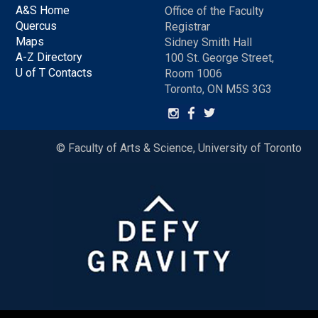
A&S Home
Office of the Faculty
Quercus
Registrar
Maps
Sidney Smith Hall
A-Z Directory
100 St. George Street,
U of T Contacts
Room 1006
Toronto, ON M5S 3G3
© Faculty of Arts & Science, University of Toronto