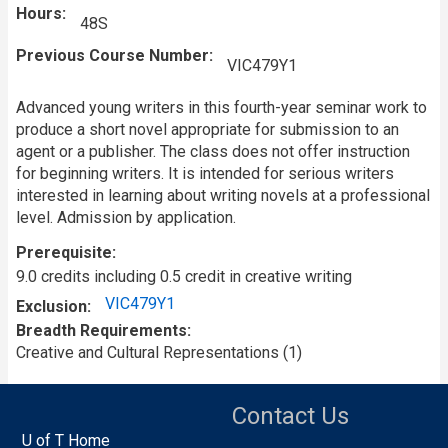
Hours
48S
Previous Course Number
VIC479Y1
Advanced young writers in this fourth-year seminar work to
produce a short novel appropriate for submission to an
agent or a publisher. The class does not offer instruction
for beginning writers. It is intended for serious writers
interested in learning about writing novels at a professional
level. Admission by application.
Prerequisite
9.0 credits including 0.5 credit in creative writing
VIC479Y1
Exclusion
Breadth Requirements
Creative and Cultural Representations (1)
Contact Us
U of T Home