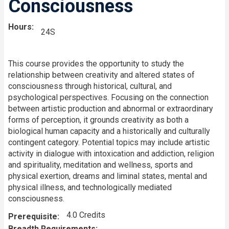
Consciousness
Hours
24S
This course provides the opportunity to study the
relationship between creativity and altered states of
consciousness through historical, cultural, and
psychological perspectives. Focusing on the connection
between artistic production and abnormal or extraordinary
forms of perception, it grounds creativity as both a
biological human capacity and a historically and culturally
contingent category. Potential topics may include artistic
activity in dialogue with intoxication and addiction, religion
and spirituality, meditation and wellness, sports and
physical exertion, dreams and liminal states, mental and
physical illness, and technologically mediated
consciousness.
4.0 Credits
Prerequisite
Breadth Requirements