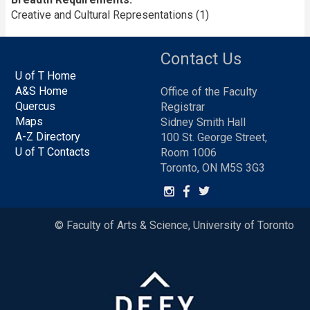
Creative and Cultural Representations (1)
Contact Us
U of T Home
A&S Home
Office of the Faculty
Quercus
Registrar
Maps
Sidney Smith Hall
A-Z Directory
100 St. George Street,
U of T Contacts
Room 1006
Toronto, ON M5S 3G3
© Faculty of Arts & Science, University of Toronto