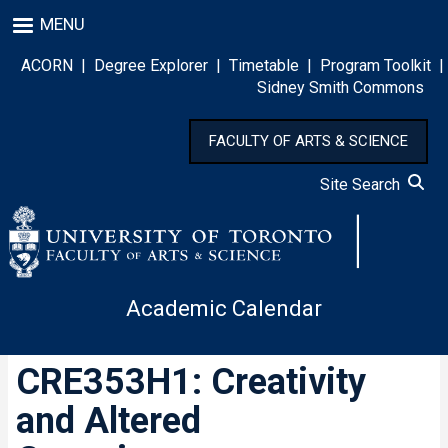
Skip
MENU
to
main
ACORN
|
Degree Explorer
|
Timetable
|
Program Toolkit
|
content
Sidney Smith Commons
FACULTY OF ARTS & SCIENCE
Site Search
Academic Calendar
CRE353H1: Creativity
and Altered