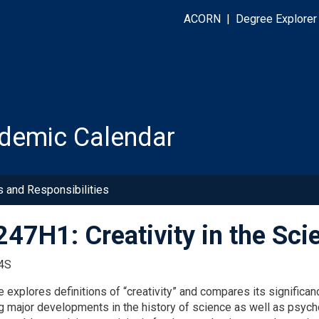
ACORN
|
Degree Explorer
demic Calendar
s and Responsibilities
47H1: Creativity in the Sci
4S
 explores definitions of “creativity” and compares its significanc
g major developments in the history of science as well as psycho