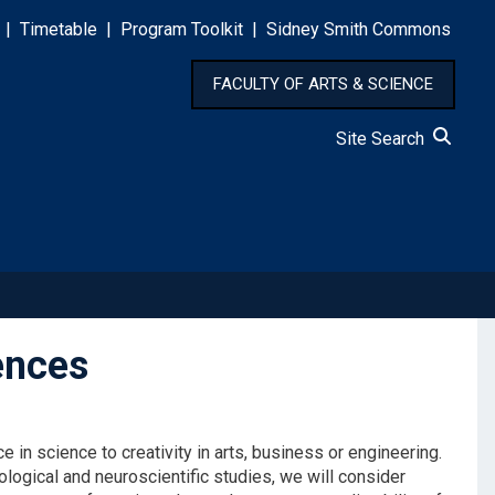
|
Timetable
|
Program Toolkit
|
Sidney Smith Commons
FACULTY OF ARTS & SCIENCE
Site Search
ences
e in science to creativity in arts, business or engineering.
logical and neuroscientific studies, we will consider