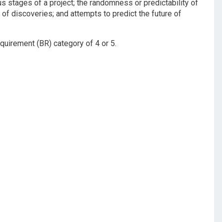
ous stages of a project; the randomness or predictability of
n of discoveries; and attempts to predict the future of
quirement (BR) category of 4 or 5.