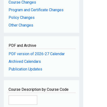
Course Changes
Program and Certificate Changes
Policy Changes
Other Changes
PDF and Archive
PDF version of 2026-27 Calendar
Archived Calendars
Publication Updates
Course Description by Course Code