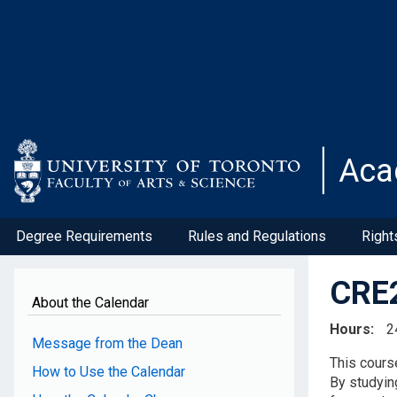
Skip
to
main
content
Aca
Degree Requirements
Rules and Regulations
Right
CRE2
About the Calendar
Hours
2
Message from the Dean
This course
How to Use the Calendar
By studyin