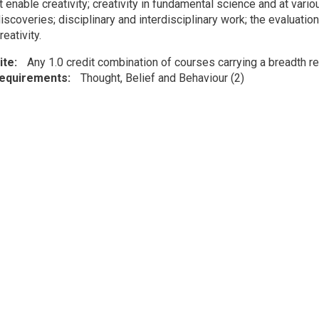
t enable creativity; creativity in fundamental science and at vari
discoveries; disciplinary and interdisciplinary work; the evaluatio
reativity.
ite
Any 1.0 credit combination of courses carrying a breadth re
Requirements
Thought, Belief and Behaviour (2)