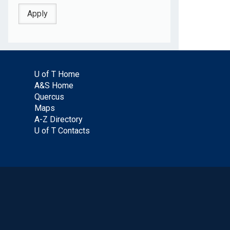
U of T Home
A&S Home
Quercus
Maps
A-Z Directory
U of T Contacts