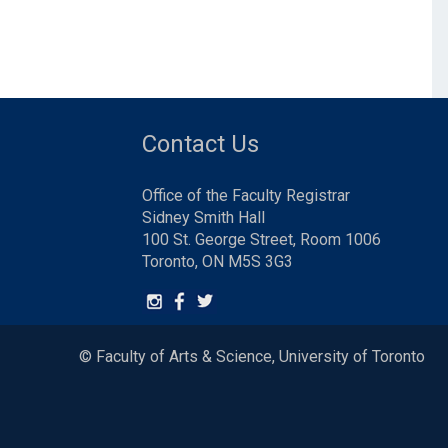
Contact Us
Office of the Faculty Registrar
Sidney Smith Hall
100 St. George Street, Room 1006
Toronto, ON M5S 3G3
© Faculty of Arts & Science, University of Toronto