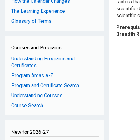
How the Calendar Changes
factors tha
scientific 
The Learning Experience
scientific c
Glossary of Terms
Prerequis
Breadth 
Courses and Programs
Understanding Programs and
Certificates
Program Areas A-Z
Program and Certificate Search
Understanding Courses
Course Search
New for 2026-27