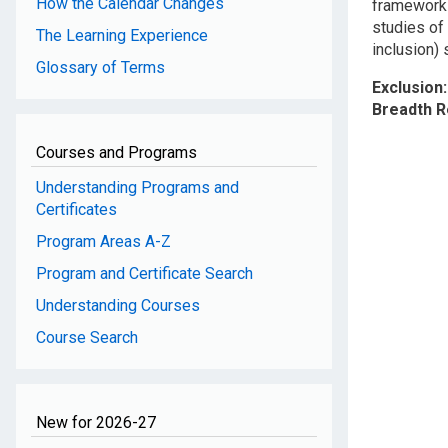
How the Calendar Changes
frameworks 
studies of
The Learning Experience
inclusion)
Glossary of Terms
Exclusion
Breadth 
Courses and Programs
Understanding Programs and
Certificates
Program Areas A-Z
Program and Certificate Search
Understanding Courses
Course Search
New for 2026-27