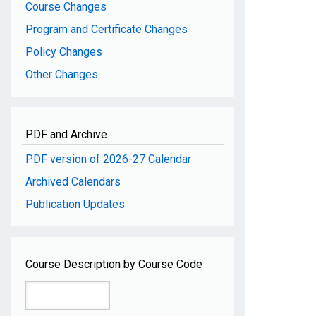
Course Changes
Program and Certificate Changes
Policy Changes
Other Changes
PDF and Archive
PDF version of 2026-27 Calendar
Archived Calendars
Publication Updates
Course Description by Course Code