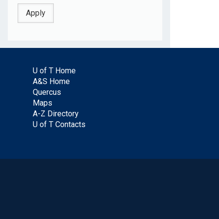
U of T Home
A&S Home
Quercus
Maps
A-Z Directory
U of T Contacts