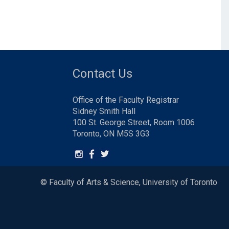
Contact Us
Office of the Faculty Registrar
Sidney Smith Hall
100 St. George Street, Room 1006
Toronto, ON M5S 3G3
© Faculty of Arts & Science, University of Toronto