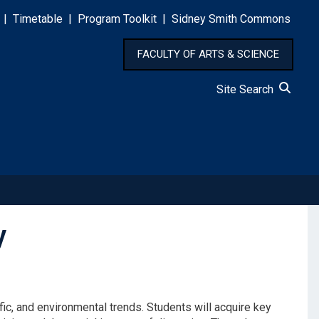
|
Timetable
|
Program Toolkit
|
Sidney Smith Commons
FACULTY OF ARTS & SCIENCE
Site Search
y
fic, and environmental trends. Students will acquire key