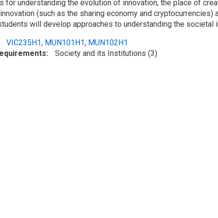
for understanding the evolution of innovation, the place of creat
 innovation (such as the sharing economy and cryptocurrencies) 
 students will develop approaches to understanding the societal i
VIC235H1
,
MUN101H1
,
MUN102H1
Requirements
Society and its Institutions (3)