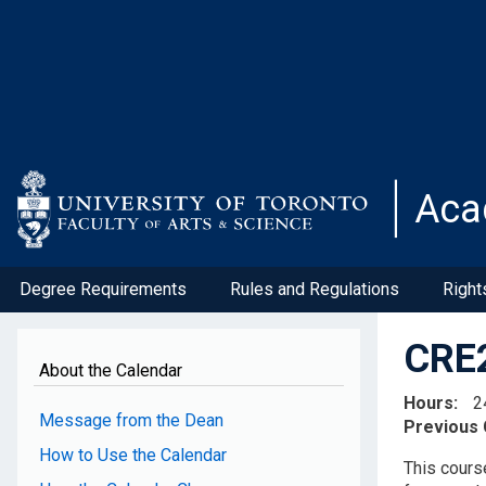
Skip
to
main
content
Aca
Degree Requirements
Rules and Regulations
Right
CRE2
About the Calendar
Hours
2
Message from the Dean
Previous
How to Use the Calendar
This course