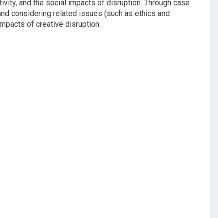
ivity, and the social impacts of disruption. Through case
and considering related issues (such as ethics and
mpacts of creative disruption.