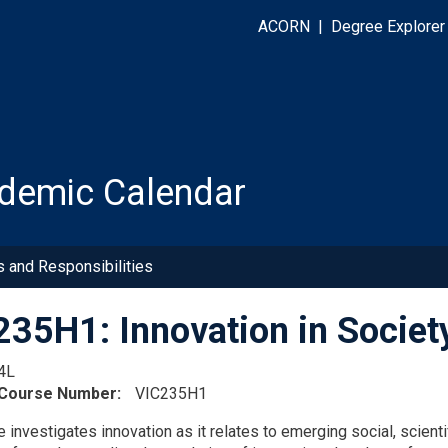
ACORN
|
Degree Explorer
demic Calendar
s and Responsibilities
35H1: Innovation in Societ
4L
 Course Number
VIC235H1
 investigates innovation as it relates to emerging social, scienti