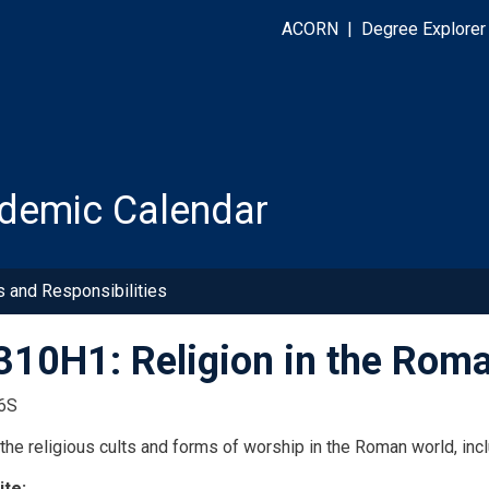
ACORN
|
Degree Explorer
demic Calendar
s and Responsibilities
10H1: Religion in the Rom
6S
the religious cults and forms of worship in the Roman world, incl
ite