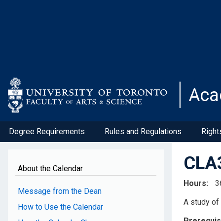
Skip
to
main
content
Aca
Degree Requirements
Rules and Regulations
Right
CLA3
About the Calendar
Hours
3
Message from the Dean
A study of 
How to Use the Calendar
Prerequis