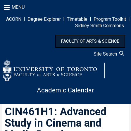
Skip
MENU
to
main
ACORN
|
Degree Explorer
|
Timetable
|
Program Toolkit
|
content
Sidney Smith Commons
FACULTY OF ARTS & SCIENCE
Site Search
Academic Calendar
CIN461H1: Advanced
Study in Cinema and