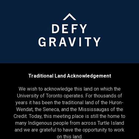
Traditional Land Acknowledgement
We wish to acknowledge this land on which the
University of Toronto operates. For thousands of
years it has been the traditional land of the Huron-
Wendat, the Seneca, and the Mississaugas of the
Credit. Today, this meeting place is still the home to
many Indigenous people from across Turtle Island
and we are grateful to have the opportunity to work
on this land.