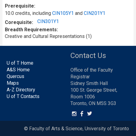
Prerequisite
10.0 credits, including
CIN105Y1
and
CIN201Y1
CIN301Y1
Corequisite
Breadth Requirements
Creative and Cultural Representations (1)
Contact Us
U of T Home
A&S Home
Office of the Faculty
Quercus
Registrar
Maps
Sidney Smith Hall
A-Z Directory
100 St. George Street,
U of T Contacts
Room 1006
Toronto, ON M5S 3G3
© Faculty of Arts & Science, University of Toronto