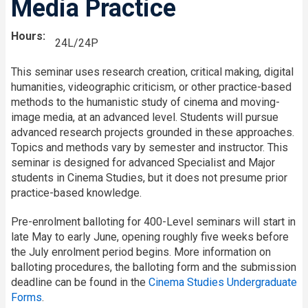
Media Practice
Hours
24L/24P
This seminar uses research creation, critical making, digital
humanities, videographic criticism, or other practice-based
methods to the humanistic study of cinema and moving-
image media, at an advanced level. Students will pursue
advanced research projects grounded in these approaches.
Topics and methods vary by semester and instructor. This
seminar is designed for advanced Specialist and Major
students in Cinema Studies, but it does not presume prior
practice-based knowledge.
Pre-enrolment balloting for 400-Level seminars will start in
late May to early June, opening roughly five weeks before
the July enrolment period begins. More information on
balloting procedures, the balloting form and the submission
deadline can be found in the
Cinema Studies Undergraduate
Forms
.