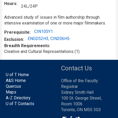
Hours
24L/24P
Advanced study of issues in film authorship through
intensive examination of one or more major filmmakers.
CIN105Y1
Prerequisite
ENGD52H3
,
CIN206H5
Exclusion
Breadth Requirements
Creative and Cultural Representations (1)
Contact Us
U of T Home
A&S Home
Office of the Faculty
Quercus
Registrar
Maps
Sidney Smith Hall
A-Z Directory
100 St. George Street,
U of T Contacts
Room 1006
Toronto, ON M5S 3G3