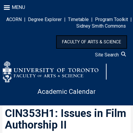
Skip
MENU
to
main
ACORN
|
Degree Explorer
|
Timetable
|
Program Toolkit
|
content
Sidney Smith Commons
FACULTY OF ARTS & SCIENCE
Site Search
Academic Calendar
CIN353H1: Issues in Film
Authorship II