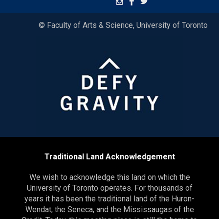
© Faculty of Arts & Science, University of Toronto
Traditional Land Acknowledgement
We wish to acknowledge this land on which the
University of Toronto operates. For thousands of
years it has been the traditional land of the Huron-
Wendat, the Seneca, and the Mississaugas of the