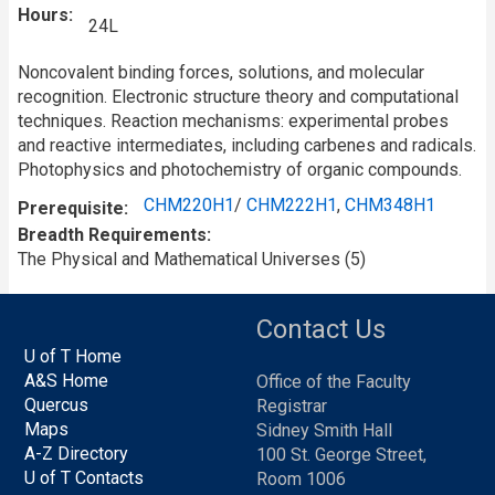
Hours
24L
Noncovalent binding forces, solutions, and molecular
recognition. Electronic structure theory and computational
techniques. Reaction mechanisms: experimental probes
and reactive intermediates, including carbenes and radicals.
Photophysics and photochemistry of organic compounds.
CHM220H1
/
CHM222H1
,
CHM348H1
Prerequisite
Breadth Requirements
The Physical and Mathematical Universes (5)
Contact Us
U of T Home
A&S Home
Office of the Faculty
Quercus
Registrar
Maps
Sidney Smith Hall
A-Z Directory
100 St. George Street,
U of T Contacts
Room 1006