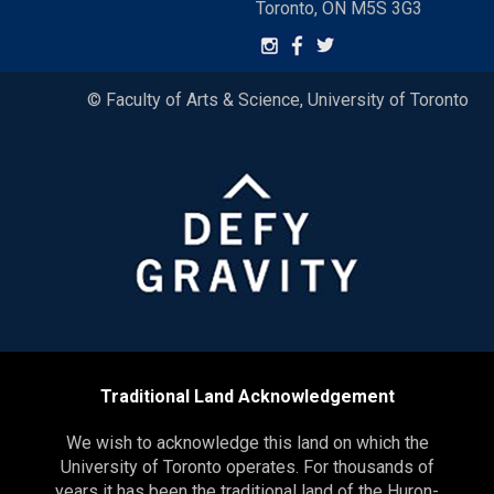
Toronto, ON M5S 3G3
© Faculty of Arts & Science, University of Toronto
Traditional Land Acknowledgement
We wish to acknowledge this land on which the
University of Toronto operates. For thousands of
years it has been the traditional land of the Huron-