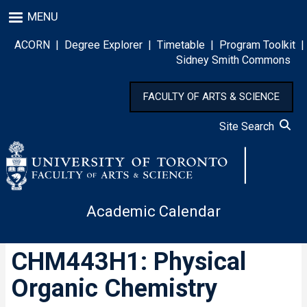
Skip
MENU
to
main
ACORN
|
Degree Explorer
|
Timetable
|
Program Toolkit
|
content
Sidney Smith Commons
FACULTY OF ARTS & SCIENCE
Site Search
Academic Calendar
CHM443H1: Physical
Organic Chemistry