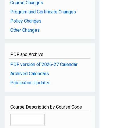
Course Changes
Program and Certificate Changes
Policy Changes
Other Changes
PDF and Archive
PDF version of 2026-27 Calendar
Archived Calendars
Publication Updates
Course Description by Course Code