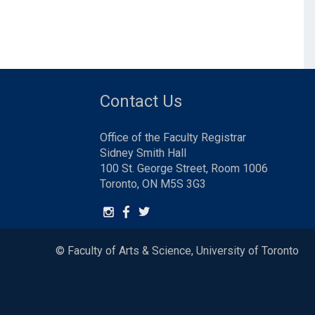
Contact Us
Office of the Faculty Registrar
Sidney Smith Hall
100 St. George Street, Room 1006
Toronto, ON M5S 3G3
© Faculty of Arts & Science, University of Toronto