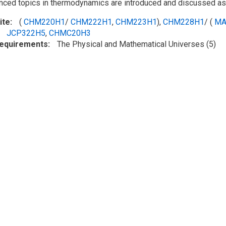
ced topics in thermodynamics are introduced and discussed as 
ite
(
CHM220H1
/
CHM222H1
,
CHM223H1
),
CHM228H1
/ (
MA
JCP322H5
,
CHMC20H3
Requirements
The Physical and Mathematical Universes (5)