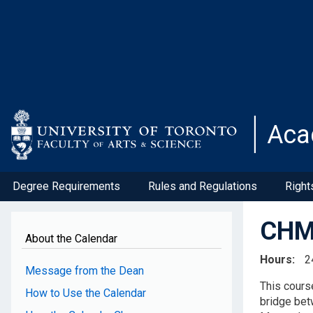
Skip
to
main
content
Aca
Degree Requirements
Rules and Regulations
Right
CHM3
About the Calendar
Hours
2
Message from the Dean
This cours
How to Use the Calendar
bridge bet