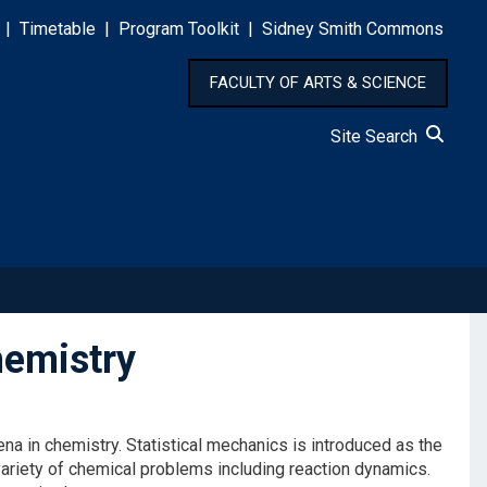
|
Timetable
|
Program Toolkit
|
Sidney Smith Commons
FACULTY OF ARTS & SCIENCE
Site Search
emistry
 in chemistry. Statistical mechanics is introduced as the
ariety of chemical problems including reaction dynamics.