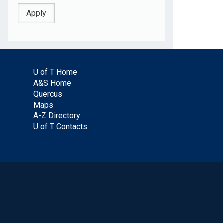
U of T Home
A&S Home
Quercus
Maps
A-Z Directory
U of T Contacts