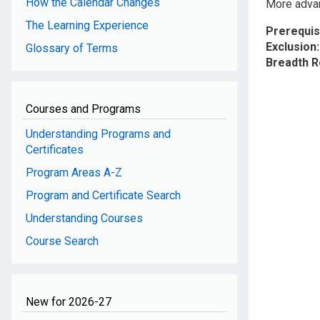
How the Calendar Changes
More advan
The Learning Experience
Prerequis
Exclusion
Glossary of Terms
Breadth 
Courses and Programs
Understanding Programs and
Certificates
Program Areas A-Z
Program and Certificate Search
Understanding Courses
Course Search
New for 2026-27