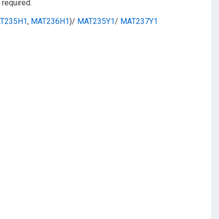
required.
T235H1
,
MAT236H1
)/
MAT235Y1
/
MAT237Y1