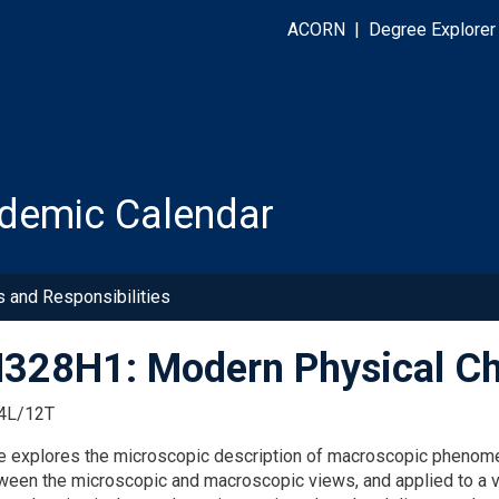
ACORN
|
Degree Explorer
demic Calendar
s and Responsibilities
28H1: Modern Physical Ch
4L/12T
e explores the microscopic description of macroscopic phenomena
ween the microscopic and macroscopic views, and applied to a v