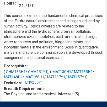
Hours
24L/12T
This course examines the fundamental chemical processes
of the Earth’s natural environment and changes induced by
human activity. Topics covered are related to the
atmosphere and the hydrosphere: urban air pollution,
stratospheric ozone depletion, acid rain, climate change,
water resources and pollution, biogeochemistry, and
inorganic metals in the environment. Skills in quantitative
analysis and science communication are developed through
assignments and tutorial exercises.
Prerequisite
(
CHM135H1
/
CHM151Y1
), (
MAT130H1
/
MAT135H1
/
MAT148H1
/
MAT158H1
/
MAT137Y1
/
MAT157Y1
)
ENV235Y1
Exclusion
Breadth Requirements
The Physical and Mathematical Universes (5)