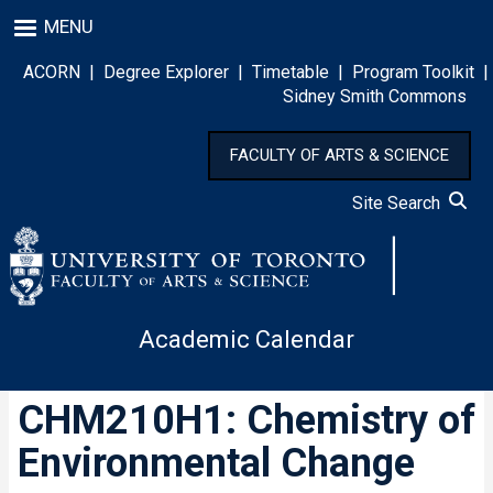
Skip
MENU
to
main
ACORN
|
Degree Explorer
|
Timetable
|
Program Toolkit
|
content
Sidney Smith Commons
FACULTY OF ARTS & SCIENCE
Site Search
Academic Calendar
CHM210H1: Chemistry of
Environmental Change