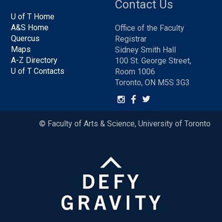
Contact Us
U of T Home
A&S Home
Office of the Faculty
Quercus
Registrar
Maps
Sidney Smith Hall
A-Z Directory
100 St. George Street,
U of T Contacts
Room 1006
Toronto, ON M5S 3G3
© Faculty of Arts & Science, University of Toronto