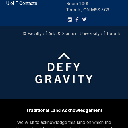
U of T Contacts
Room 1006
Toronto, ON M5S 3G3
© Faculty of Arts & Science, University of Toronto
Traditional Land Acknowledgement
We wish to acknowledge this land on which the