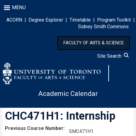
Skip
MENU
to
main
ACORN
|
Degree Explorer
|
Timetable
|
Program Toolkit
|
content
Sidney Smith Commons
FACULTY OF ARTS & SCIENCE
Site Search
Academic Calendar
CHC471H1: Internship
Previous Course Number
SMC471H1