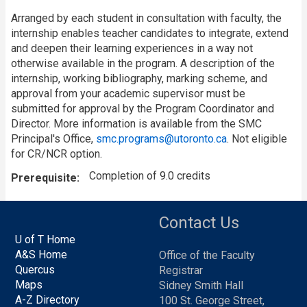
Arranged by each student in consultation with faculty, the
internship enables teacher candidates to integrate, extend
and deepen their learning experiences in a way not
otherwise available in the program. A description of the
internship, working bibliography, marking scheme, and
approval from your academic supervisor must be
submitted for approval by the Program Coordinator and
Director. More information is available from the SMC
Principal's Office,
smc.programs@utoronto.ca
. Not eligible
for CR/NCR option.
Completion of 9.0 credits
Prerequisite
Contact Us
U of T Home
A&S Home
Office of the Faculty
Quercus
Registrar
Maps
Sidney Smith Hall
A-Z Directory
100 St. George Street,