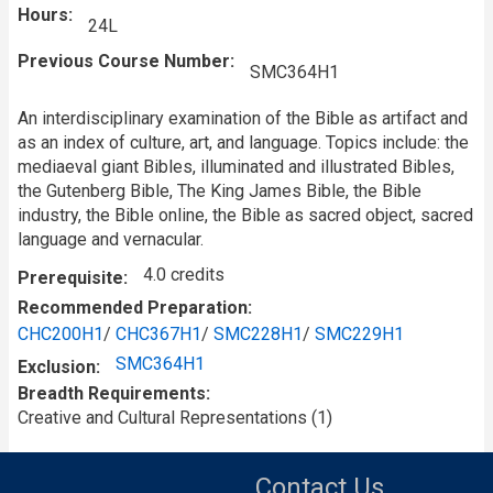
Hours
24L
Previous Course Number
SMC364H1
An interdisciplinary examination of the Bible as artifact and
as an index of culture, art, and language. Topics include: the
mediaeval giant Bibles, illuminated and illustrated Bibles,
the Gutenberg Bible, The King James Bible, the Bible
industry, the Bible online, the Bible as sacred object, sacred
language and vernacular.
4.0 credits
Prerequisite
Recommended Preparation
CHC200H1
/
CHC367H1
/
SMC228H1
/
SMC229H1
SMC364H1
Exclusion
Breadth Requirements
Creative and Cultural Representations (1)
Contact Us