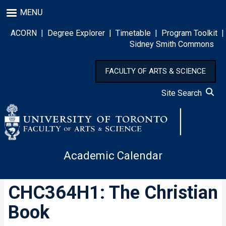
Skip
MENU
to
main
ACORN
|
Degree Explorer
|
Timetable
|
Program Toolkit
|
content
Sidney Smith Commons
FACULTY OF ARTS & SCIENCE
Site Search
Academic Calendar
CHC364H1: The Christian
Book