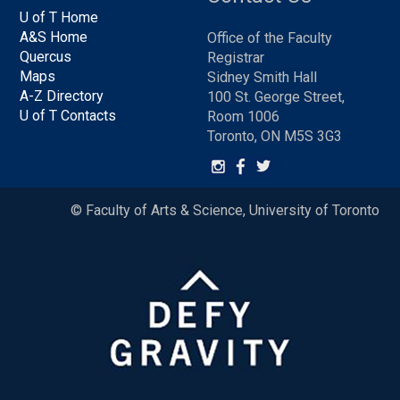
U of T Home
A&S Home
Office of the Faculty
Quercus
Registrar
Maps
Sidney Smith Hall
A-Z Directory
100 St. George Street,
U of T Contacts
Room 1006
Toronto, ON M5S 3G3
© Faculty of Arts & Science, University of Toronto