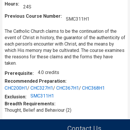
Hours
24S
Previous Course Number
SMC311H1
The Catholic Church claims to be the continuation of the
event of Christ in history, the guarantor of the authenticity of
each person's encounter with Christ, and the means by
which His memory may be cultivated. The course examines
the reasons for these claims and the forms they have
taken.
4.0 credits
Prerequisite
Recommended Preparation
CHC200H1
/
CHC327H1
/
CHC367H1
/
CHC368H1
SMC311H1
Exclusion
Breadth Requirements
Thought, Belief and Behaviour (2)
Contact Us