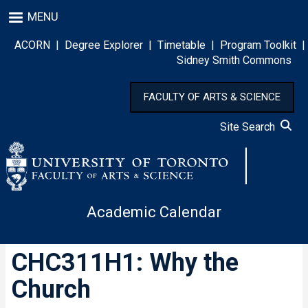
Skip
MENU
to
main
ACORN
|
Degree Explorer
|
Timetable
|
Program Toolkit
|
content
Sidney Smith Commons
FACULTY OF ARTS & SCIENCE
Site Search
Academic Calendar
CHC311H1: Why the
Church