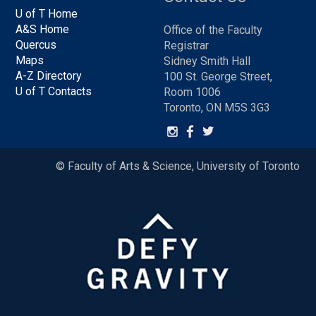
U of T Home
A&S Home
Office of the Faculty
Quercus
Registrar
Maps
Sidney Smith Hall
A-Z Directory
100 St. George Street,
U of T Contacts
Room 1006
Toronto, ON M5S 3G3
© Faculty of Arts & Science, University of Toronto