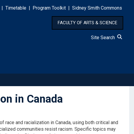
|
Timetable
|
Program Toolkit
|
Sidney Smith Commons
FACULTY OF ARTS & SCIENCE
Site Search
ion in Canada
f race and racialization in Canada, using both critical and
acialized communities resist racism. Specific topics may