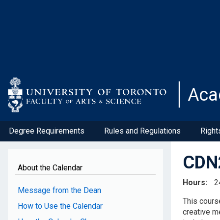
Skip
to
main
content
Aca
Degree Requirements
Rules and Regulations
Right
CDN2
About the Calendar
Hours
2
Message from the Dean
This course
How to Use the Calendar
creative m