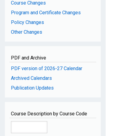
Course Changes
Program and Certificate Changes
Policy Changes
Other Changes
PDF and Archive
PDF version of 2026-27 Calendar
Archived Calendars
Publication Updates
Course Description by Course Code