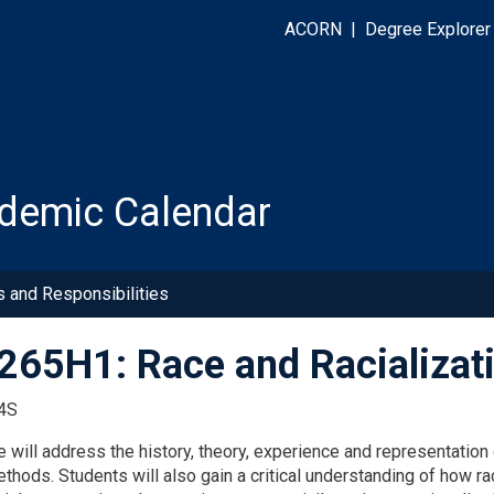
ACORN
|
Degree Explorer
demic Calendar
s and Responsibilities
65H1: Race and Racializat
4S
 will address the history, theory, experience and representation o
ethods. Students will also gain a critical understanding of how r