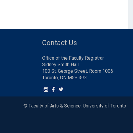
Contact Us
Office of the Faculty Registrar
Sidney Smith Hall
100 St. George Street, Room 1006
Toronto, ON M5S 3G3
© Faculty of Arts & Science, University of Toronto