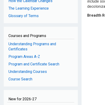
How the Calendar Changes
include soc
decolonizat
The Learning Experience
Breadth 
Glossary of Terms
Courses and Programs
Understanding Programs and
Certificates
Program Areas A-Z
Program and Certificate Search
Understanding Courses
Course Search
New for 2026-27