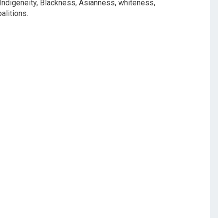
, Indigeneity, Blackness, Asianness, whiteness,
oalitions.