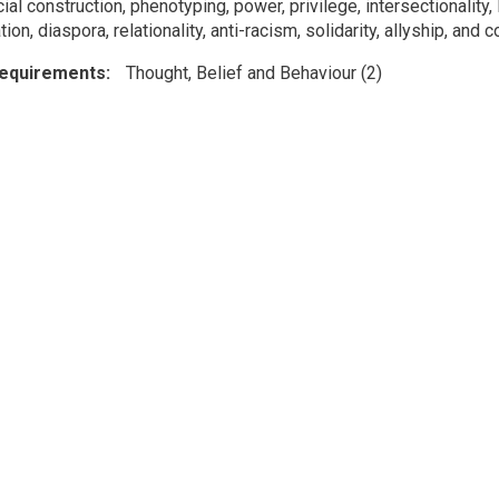
ial construction, phenotyping, power, privilege, intersectionality
ion, diaspora, relationality, anti-racism, solidarity, allyship, and c
Requirements
Thought, Belief and Behaviour (2)