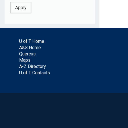
U of T Home
A&S Home
Quercus
Maps
A-Z Directory
U of T Contacts