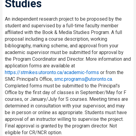
Studies
An independent research project to be proposed by the
student and supervised by a full-time faculty member
affiliated with the Book & Media Studies Program. A full
proposal including a course description, working
bibliography, marking scheme, and approval from your
academic supervisor must be submitted for approval by
the Program Coordinator and Director. More information and
application forms are available at
https://stmikes.utoronto.ca/academic-forms
or from the
SMC Principal's Office,
smc.programs@utoronto.ca
.
Completed forms must be submitted to the Principal's
Office by the first day of classes in September/May for F
courses, or January/July for S courses. Meeting times are
determined in consultation with your supervisor, and may
be in person or online as appropriate. Students must have
approval of an instructor willing to supervise the project.
Final approval is granted by the program director. Not
eligible for CR/NCR option.