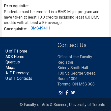
Prerequisite
Students must be enrolled in a BMS Major program and
have taken at least 10.0 credits including least 6.0 BMS
credits with at least a B+ average.
BMS494H1
Corequisite
Contact Us
U of T Home
A&S Home
Office of the Faculty
Quercus
Registrar
Maps
Sidney Smith Hall
A-Z Directory
100 St. George Street,
U of T Contacts
Room 1006
Toronto, ON M5S 3G3
© Faculty of Arts & Science, University of Toronto