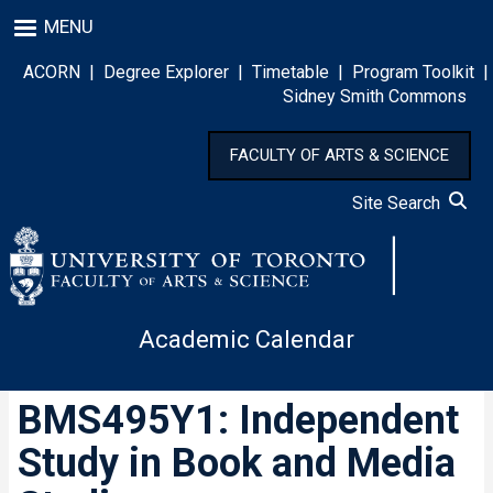
Skip
MENU
to
main
ACORN
|
Degree Explorer
|
Timetable
|
Program Toolkit
|
content
Sidney Smith Commons
FACULTY OF ARTS & SCIENCE
Site Search
Academic Calendar
BMS495Y1: Independent
Study in Book and Media