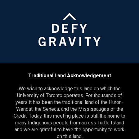
Traditional Land Acknowledgement
We wish to acknowledge this land on which the
University of Toronto operates. For thousands of
years it has been the traditional land of the Huron-
Wendat, the Seneca, and the Mississaugas of the
Credit. Today, this meeting place is still the home to
many Indigenous people from across Turtle Island
and we are grateful to have the opportunity to work
on this land.