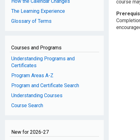
How the Calendar Changes
course may 
The Learning Experience
Prerequis
Completion
Glossary of Terms
encouraged 
Courses and Programs
Understanding Programs and
Certificates
Program Areas A-Z
Program and Certificate Search
Understanding Courses
Course Search
New for 2026-27