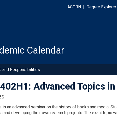
ACORN
|
Degree Explorer
demic Calendar
s and Responsibilities
02H1: Advanced Topics in 
6S
e is an advanced seminar on the history of books and media. Stud
s and developing their own research projects. The exact topic wi