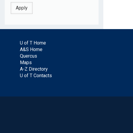
U of T Home
A&S Home
Quercus
Maps
A-Z Directory
U of T Contacts