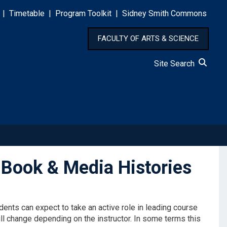
|
Timetable
|
Program Toolkit
|
Sidney Smith Commons
FACULTY OF ARTS & SCIENCE
Site Search
Book & Media Histories
ents can expect to take an active role in leading course
ll change depending on the instructor. In some terms this