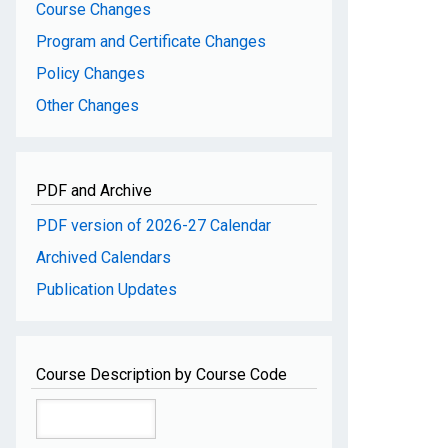
Course Changes
Program and Certificate Changes
Policy Changes
Other Changes
PDF and Archive
PDF version of 2026-27 Calendar
Archived Calendars
Publication Updates
Course Description by Course Code