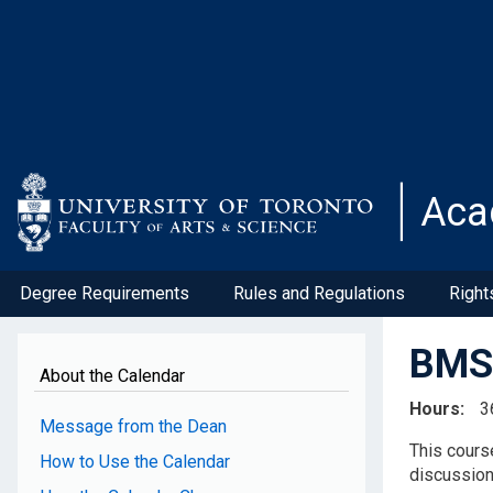
Skip
to
main
content
Aca
Degree Requirements
Rules and Regulations
Right
BMS4
About the Calendar
Hours
3
Message from the Dean
This cours
How to Use the Calendar
discussion