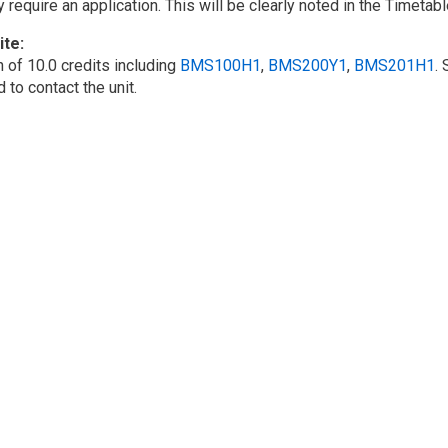
require an application. This will be clearly noted in the Timetabl
ite
 of 10.0 credits including
BMS100H1
,
BMS200Y1
,
BMS201H1
.
to contact the unit.