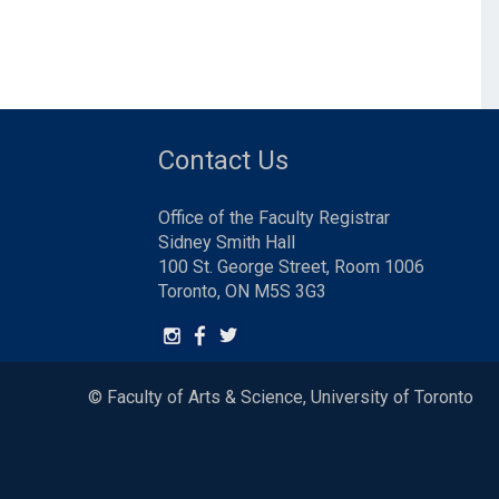
Contact Us
Office of the Faculty Registrar
Sidney Smith Hall
100 St. George Street, Room 1006
Toronto, ON M5S 3G3
© Faculty of Arts & Science, University of Toronto