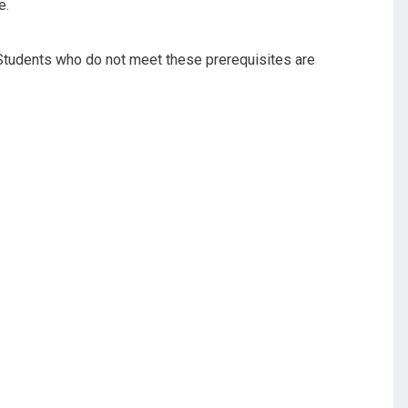
e.
 Students who do not meet these prerequisites are