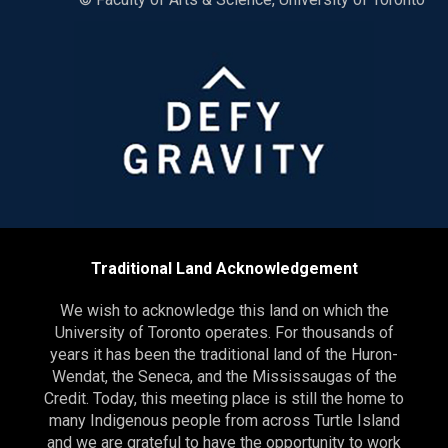
Traditional Land Acknowledgement
We wish to acknowledge this land on which the
University of Toronto operates. For thousands of
years it has been the traditional land of the Huron-
Wendat, the Seneca, and the Mississaugas of the
Credit. Today, this meeting place is still the home to
many Indigenous people from across Turtle Island
and we are grateful to have the opportunity to work