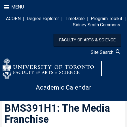
Skip
MENU
to
main
ACORN
|
Degree Explorer
|
Timetable
|
Program Toolkit
|
content
Sidney Smith Commons
FACULTY OF ARTS & SCIENCE
Site Search
Academic Calendar
BMS391H1: The Media
Franchise