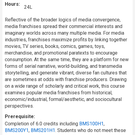
Hours
24L
Reflective of the broader logics of media convergence,
media franchises spread their commercial interests and
imaginary worlds across many multiple media. For media
industries, franchises maximize profits by linking together
movies, TV series, books, comics, games, toys,
merchandise, and promotional paratexts to encourage
consumption. At the same time, they are a platform for new
forms of serial narrative, world-building, and transmedia
storytelling, and generate vibrant, diverse fan cultures that
are sometimes at odds with franchise producers. Drawing
on a wide range of scholarly and critical work, this course
examines popular media franchises from historical,
economic/industrial, formal/aesthetic, and sociocultural
perspectives.
Prerequisite
Completion of 6.0 credits including
BMS100H1
,
BMS200Y1
,
BMS201H1
. Students who do not meet these