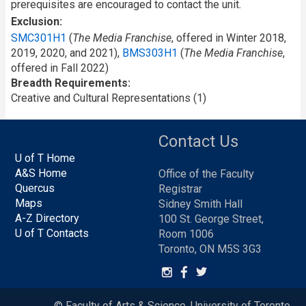
prerequisites are encouraged to contact the unit.
Exclusion
SMC301H1
(
The Media Franchise
, offered in Winter 2018,
2019, 2020, and 2021),
BMS303H1
(
The Media Franchise
,
offered in Fall 2022)
Breadth Requirements
Creative and Cultural Representations (1)
Contact Us
U of T Home
A&S Home
Office of the Faculty
Quercus
Registrar
Maps
Sidney Smith Hall
A-Z Directory
100 St. George Street,
U of T Contacts
Room 1006
Toronto, ON M5S 3G3
© Faculty of Arts & Science, University of Toronto