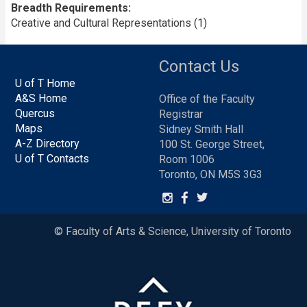
Breadth Requirements
Creative and Cultural Representations (1)
Contact Us
U of T Home
A&S Home
Office of the Faculty
Quercus
Registrar
Maps
Sidney Smith Hall
A-Z Directory
100 St. George Street,
U of T Contacts
Room 1006
Toronto, ON M5S 3G3
© Faculty of Arts & Science, University of Toronto