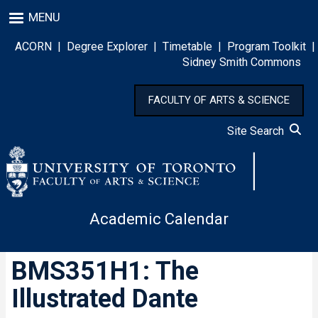
Skip
MENU
to
main
ACORN
|
Degree Explorer
|
Timetable
|
Program Toolkit
|
content
Sidney Smith Commons
FACULTY OF ARTS & SCIENCE
Site Search
Academic Calendar
BMS351H1: The
Illustrated Dante