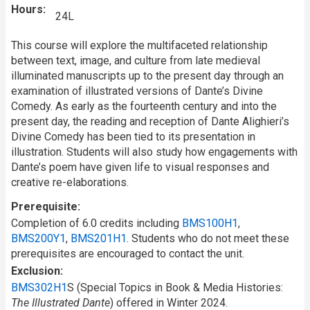
Hours
24L
This course will explore the multifaceted relationship
between text, image, and culture from late medieval
illuminated manuscripts up to the present day through an
examination of illustrated versions of Dante’s Divine
Comedy. As early as the fourteenth century and into the
present day, the reading and reception of Dante Alighieri’s
Divine Comedy has been tied to its presentation in
illustration. Students will also study how engagements with
Dante’s poem have given life to visual responses and
creative re-elaborations.
Prerequisite
Completion of 6.0 credits including
BMS100H1
,
BMS200Y1
,
BMS201H1
. Students who do not meet these
prerequisites are encouraged to contact the unit.
Exclusion
BMS302H1
S (Special Topics in Book & Media Histories:
The Illustrated Dante
) offered in Winter 2024.