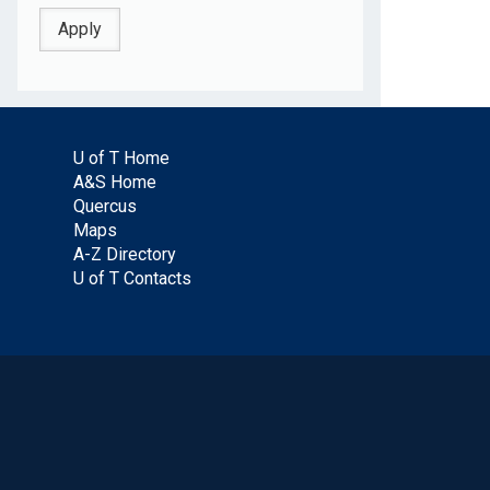
U of T Home
A&S Home
Quercus
Maps
A-Z Directory
U of T Contacts