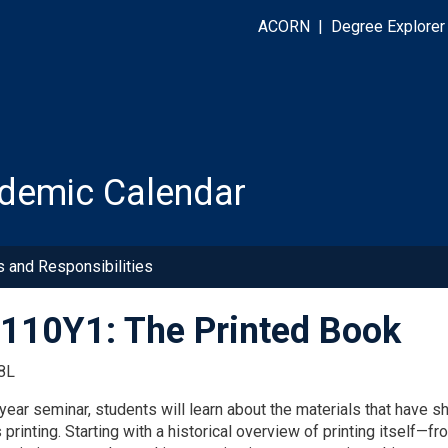
ACORN
|
Degree Explorer
demic Calendar
s and Responsibilities
10Y1: The Printed Book
8L
l-year seminar, students will learn about the materials that have 
 printing. Starting with a historical overview of printing itself—