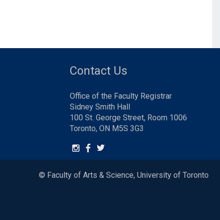
Contact Us
Office of the Faculty Registrar
Sidney Smith Hall
100 St. George Street, Room 1006
Toronto, ON M5S 3G3
© Faculty of Arts & Science, University of Toronto