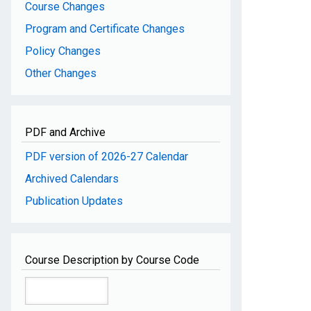
Course Changes
Program and Certificate Changes
Policy Changes
Other Changes
PDF and Archive
PDF version of 2026-27 Calendar
Archived Calendars
Publication Updates
Course Description by Course Code