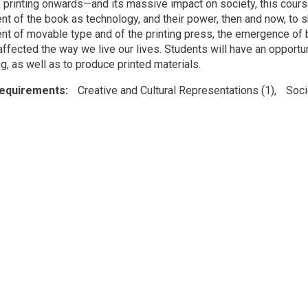
printing onwards—and its massive impact on society, this course 
t of the book as technology, and their power, then and now, to s
t of movable type and of the printing press, the emergence of
ffected the way we live our lives. Students will have an opportun
g, as well as to produce printed materials.
Requirements
Creative and Cultural Representations (1)
Soci