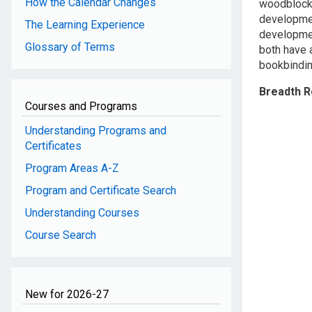
How the Calendar Changes
woodblock 
developmen
The Learning Experience
developmen
Glossary of Terms
both have a
bookbindin
Breadth 
Courses and Programs
Understanding Programs and
Certificates
Program Areas A-Z
Program and Certificate Search
Understanding Courses
Course Search
New for 2026-27