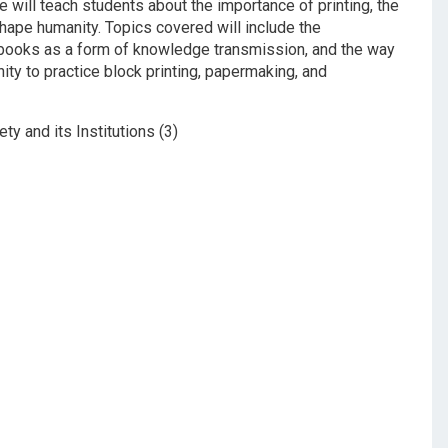
will teach students about the importance of printing, the
hape humanity. Topics covered will include the
 books as a form of knowledge transmission, and the way
ity to practice block printing, papermaking, and
ety and its Institutions (3)