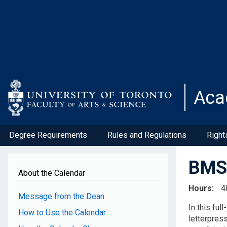
Skip
to
main
content
Aca
Degree Requirements
Rules and Regulations
Right
BMS1
About the Calendar
Hours
4
Message from the Dean
In this ful
How to Use the Calendar
letterpress