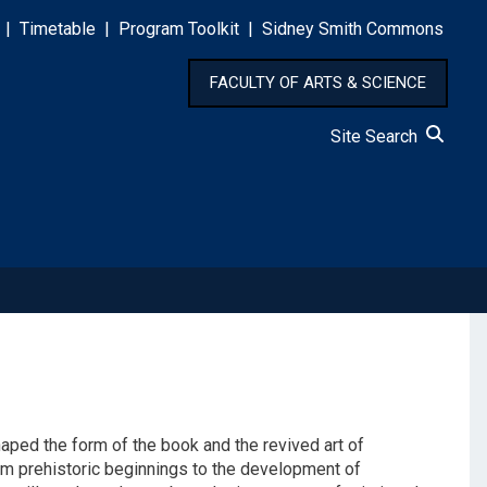
|
Timetable
|
Program Toolkit
|
Sidney Smith Commons
FACULTY OF ARTS & SCIENCE
Site Search
shaped the form of the book and the revived art of
from prehistoric beginnings to the development of