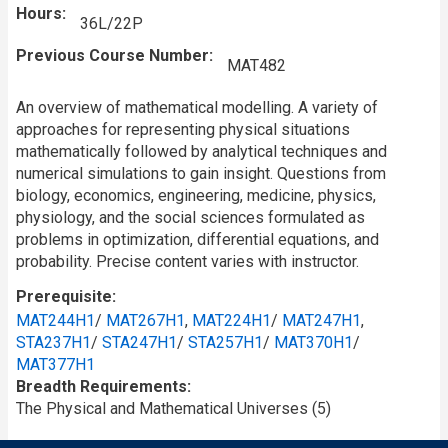
Hours
36L/22P
Previous Course Number
MAT482
An overview of mathematical modelling. A variety of
approaches for representing physical situations
mathematically followed by analytical techniques and
numerical simulations to gain insight. Questions from
biology, economics, engineering, medicine, physics,
physiology, and the social sciences formulated as
problems in optimization, differential equations, and
probability. Precise content varies with instructor.
Prerequisite
MAT244H1
/
MAT267H1
,
MAT224H1
/
MAT247H1
,
STA237H1
/
STA247H1
/
STA257H1
/
MAT370H1
/
MAT377H1
Breadth Requirements
The Physical and Mathematical Universes (5)