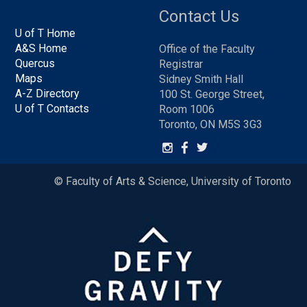
Contact Us
U of T Home
A&S Home
Office of the Faculty
Quercus
Registrar
Maps
Sidney Smith Hall
A-Z Directory
100 St. George Street,
U of T Contacts
Room 1006
Toronto, ON M5S 3G3
© Faculty of Arts & Science, University of Toronto