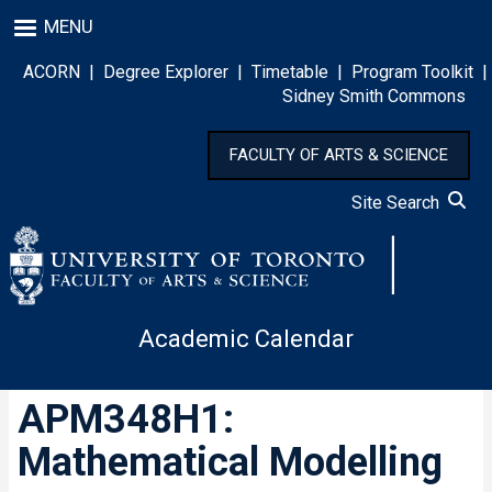
Skip
MENU
to
main
ACORN
|
Degree Explorer
|
Timetable
|
Program Toolkit
|
content
Sidney Smith Commons
FACULTY OF ARTS & SCIENCE
Site Search
Academic Calendar
APM348H1:
Mathematical Modelling