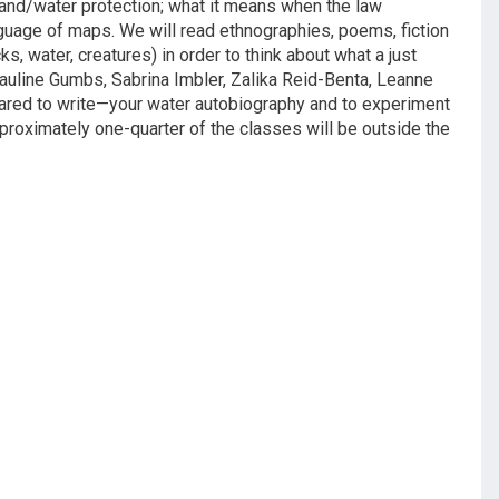
 land/water protection; what it means when the law
nguage of maps. We will read ethnographies, poems, fiction
ks, water, creatures) in order to think about what a just
 Pauline Gumbs, Sabrina Imbler, Zalika Reid-Benta, Leanne
red to write—your water autobiography and to experiment
proximately one-quarter of the classes will be outside the