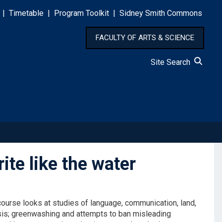
|
Timetable
|
Program Toolkit
|
Sidney Smith Commons
FACULTY OF ARTS & SCIENCE
Site Search
ite like the water
ourse looks at studies of language, communication, land,
isis; greenwashing and attempts to ban misleading