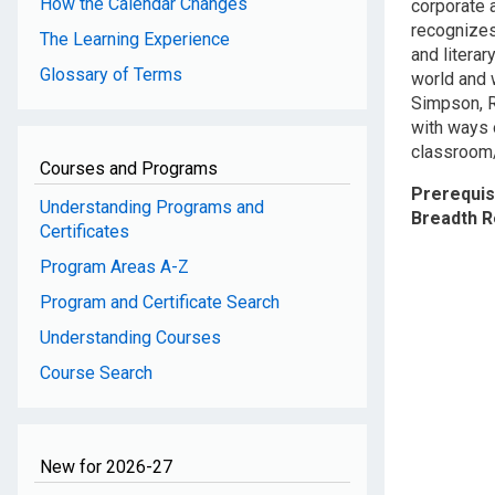
How the Calendar Changes
corporate 
recognizes
The Learning Experience
and literar
Glossary of Terms
world and 
Simpson, R
with ways 
classroom/
Courses and Programs
Prerequis
Understanding Programs and
Breadth 
Certificates
Program Areas A-Z
Program and Certificate Search
Understanding Courses
Course Search
New for 2026-27