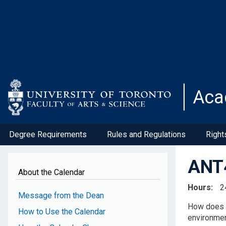
Skip
to
main
content
Aca
Degree Requirements
Rules and Regulations
Right
ANT4
About the Calendar
Hours
2
Message from the Dean
How does t
How to Use the Calendar
environmen