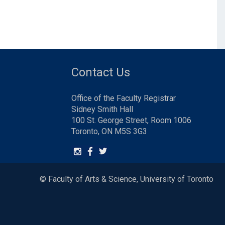
Contact Us
Office of the Faculty Registrar
Sidney Smith Hall
100 St. George Street, Room 1006
Toronto, ON M5S 3G3
© Faculty of Arts & Science, University of Toronto