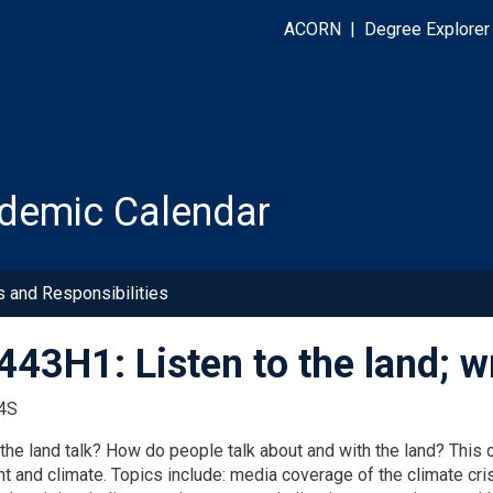
ACORN
|
Degree Explorer
demic Calendar
s and Responsibilities
43H1: Listen to the land; wr
4S
he land talk? How do people talk about and with the land? This c
t and climate. Topics include: media coverage of the climate cr