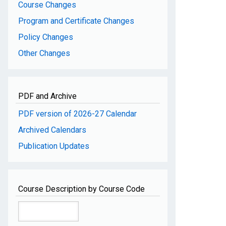
Course Changes
Program and Certificate Changes
Policy Changes
Other Changes
PDF and Archive
PDF version of 2026-27 Calendar
Archived Calendars
Publication Updates
Course Description by Course Code