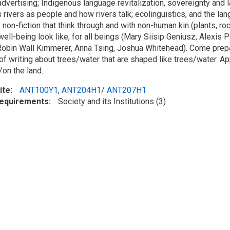
advertising; Indigenous language revitalization, sovereignty and
 rivers as people and how rivers talk; ecolinguistics, and the la
y non-fiction that think through and with non-human kin (plants, roc
well-being look like, for all beings (Mary Siisip Geniusz, Alexis
obin Wall Kimmerer, Anna Tsing, Joshua Whitehead). Come prepa
of writing about trees/water that are shaped like trees/water. Ap
on the land.
ite
ANT100Y1
,
ANT204H1
/
ANT207H1
Requirements
Society and its Institutions (3)