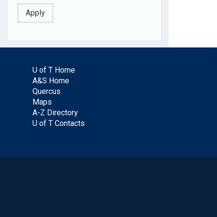
U of T Home
A&S Home
Quercus
Maps
A-Z Directory
U of T Contacts