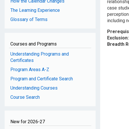
How the Calendar Changes
relationsh
case studi
The Learning Experience
perception
Glossary of Terms
including 
Prerequis
Exclusion
Courses and Programs
Breadth 
Understanding Programs and
Certificates
Program Areas A-Z
Program and Certificate Search
Understanding Courses
Course Search
New for 2026-27