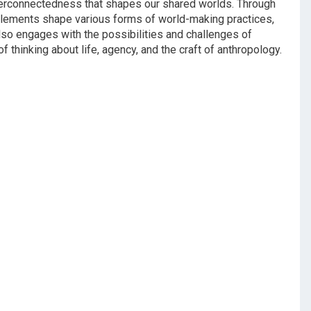
terconnectedness that shapes our shared worlds. Through
nglements shape various forms of world-making practices,
lso engages with the possibilities and challenges of
thinking about life, agency, and the craft of anthropology.