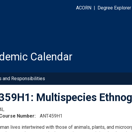
ACORN
|
Degree Explorer
demic Calendar
s and Responsibilities
59H1: Multispecies Ethnog
4L
 Course Number
ANT459H1
man lives intertwined with those of animals, plants, and microo