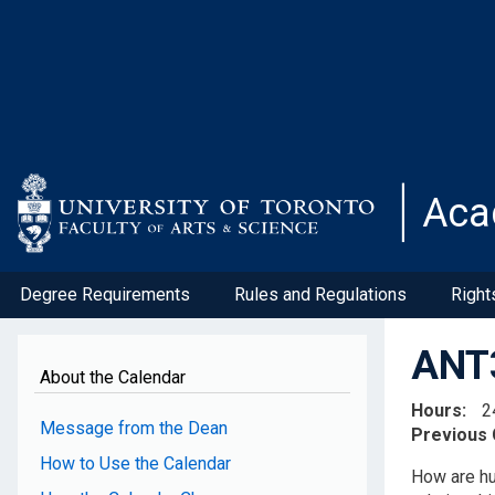
Skip
to
main
content
Aca
Degree Requirements
Rules and Regulations
Right
ANT3
About the Calendar
Hours
2
Message from the Dean
Previous
How to Use the Calendar
How are hu