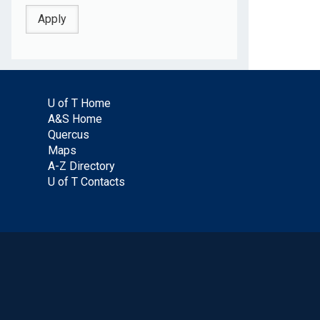
U of T Home
A&S Home
Quercus
Maps
A-Z Directory
U of T Contacts