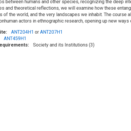
ips between humans and other species, recognizing the deep in
es and theoretical reflections, we will examine how these enta
s of the world, and the very landscapes we inhabit. The course a
nonhuman actors in ethnographic research, opening up new ways of 
ite
ANT204H1
or
ANT207H1
ANT459H1
Requirements
Society and its Institutions (3)