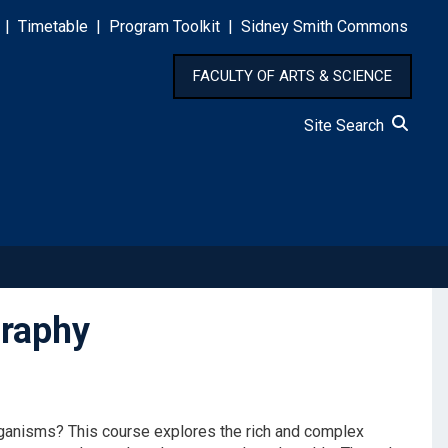
|
Timetable
|
Program Toolkit
|
Sidney Smith Commons
FACULTY OF ARTS & SCIENCE
Site Search
raphy
rganisms? This course explores the rich and complex