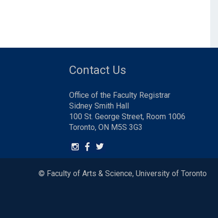
Contact Us
Office of the Faculty Registrar
Sidney Smith Hall
100 St. George Street, Room 1006
Toronto, ON M5S 3G3
© Faculty of Arts & Science, University of Toronto