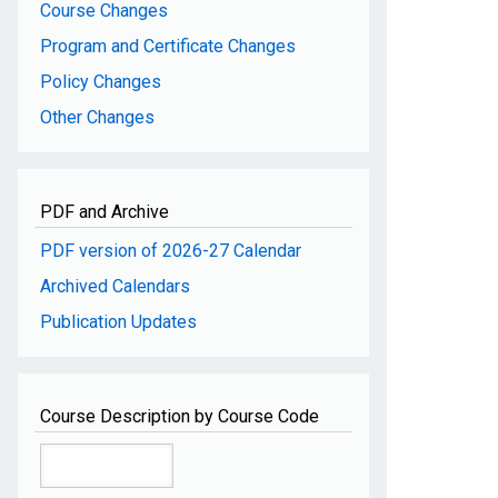
Course Changes
Program and Certificate Changes
Policy Changes
Other Changes
PDF and Archive
PDF version of 2026-27 Calendar
Archived Calendars
Publication Updates
Course Description by Course Code