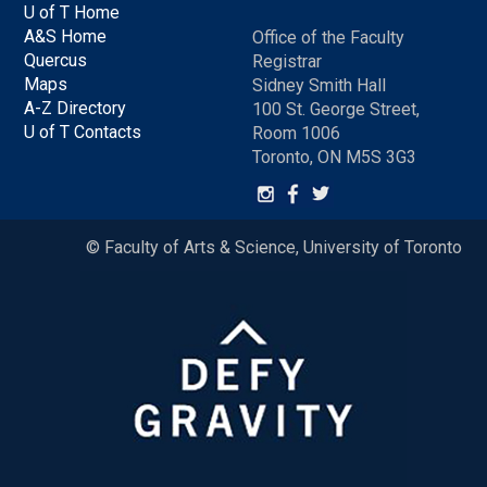
U of T Home
A&S Home
Office of the Faculty
Quercus
Registrar
Maps
Sidney Smith Hall
A-Z Directory
100 St. George Street,
U of T Contacts
Room 1006
Toronto, ON M5S 3G3
© Faculty of Arts & Science, University of Toronto