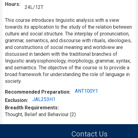
Hours
24L/12T
This course introduces linguistic analysis with a view
towards its application to the study of the relation between
culture and social structure. The interplay of pronunciation,
grammar, semantics, and discourse with rituals, ideologies,
and constructions of social meaning and worldview are
discussed in tandem with the traditional branches of
linguistic analysisphonology, morphology, grammar, syntax,
and semantics. The objective of the course is to provide a
broad framework for understanding the role of language in
society.
ANT100Y1
Recommended Preparation
JAL253H1
Exclusion
Breadth Requirements
Thought, Belief and Behaviour (2)
Contact Us