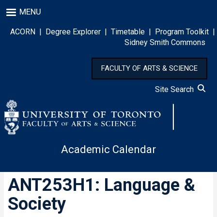
Skip
MENU
to
main
ACORN
|
Degree Explorer
|
Timetable
|
Program Toolkit
|
content
Sidney Smith Commons
FACULTY OF ARTS & SCIENCE
Site Search
Academic Calendar
ANT253H1: Language &
Society