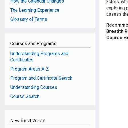
How the Calendar Changes
actors, whi
exploring p
The Learning Experience
assess the 
Glossary of Terms
Recommen
Breadth 
Course E
Courses and Programs
Understanding Programs and
Certificates
Program Areas A-Z
Program and Certificate Search
Understanding Courses
Course Search
New for 2026-27