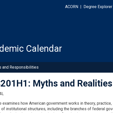
ACORN
|
Degree Explorer
demic Calendar
s and Responsibilities
01H1: Myths and Realities
4L
e examines how American government works in theory, practice, a
f institutional structures, including the branches of federal gov