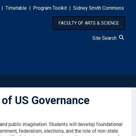
|
Timetable
|
Program Toolkit
|
Sidney Smith Commons
FACULTY OF ARTS & SCIENCE
Site Search
 of US Governance
nd public imagination. Students will develop foundational
ernment, federalism, elections, and the role of non-state