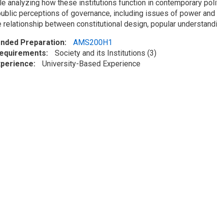
le analyzing how these institutions function in contemporary polit
ublic perceptions of governance, including issues of power and co
relationship between constitutional design, popular understanding
ded Preparation
AMS200H1
Requirements
Society and its Institutions (3)
xperience
University-Based Experience