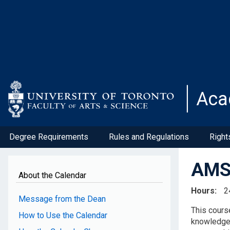
Skip
to
main
content
Aca
Degree Requirements
Rules and Regulations
Right
AMS2
About the Calendar
Hours
2
Message from the Dean
This cours
How to Use the Calendar
knowledge o