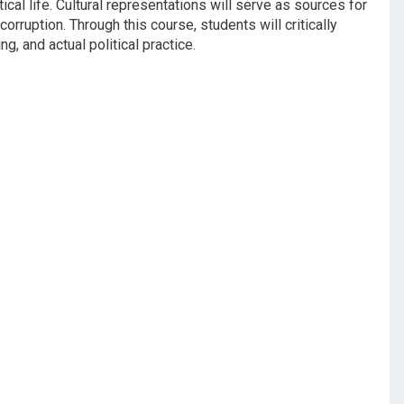
ical life. Cultural representations will serve as sources for
rruption. Through this course, students will critically
, and actual political practice.