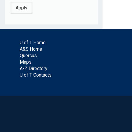
U of T Home
A&S Home
Quercus
Maps
A-Z Directory
U of T Contacts