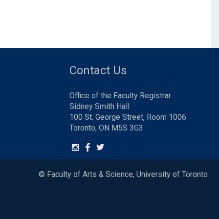
Contact Us
Office of the Faculty Registrar
Sidney Smith Hall
100 St. George Street, Room 1006
Toronto, ON M5S 3G3
© Faculty of Arts & Science, University of Toronto