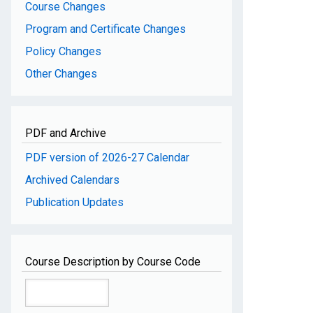
Course Changes
Program and Certificate Changes
Policy Changes
Other Changes
PDF and Archive
PDF version of 2026-27 Calendar
Archived Calendars
Publication Updates
Course Description by Course Code