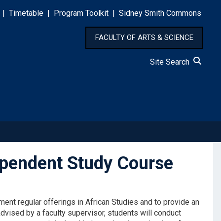
|
Timetable
|
Program Toolkit
|
Sidney Smith Commons
FACULTY OF ARTS & SCIENCE
Site Search
ependent Study Course
nt regular offerings in African Studies and to provide an
advised by a faculty supervisor, students will conduct