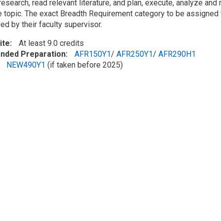
esearch, read relevant literature, and plan, execute, analyze and 
e topic. The exact Breadth Requirement category to be assigned 
d by their faculty supervisor.
ite
At least 9.0 credits
ded Preparation
AFR150Y1
/
AFR250Y1
/
AFR290H1
NEW490Y1
(if taken before 2025)