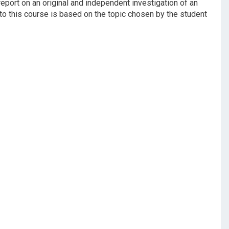
report on an original and independent investigation of an
to this course is based on the topic chosen by the student