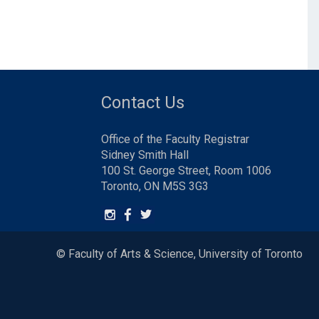
Contact Us
Office of the Faculty Registrar
Sidney Smith Hall
100 St. George Street, Room 1006
Toronto, ON M5S 3G3
© Faculty of Arts & Science, University of Toronto