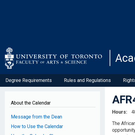
Skip
to
main
content
Aca
Degree Requirements
Rules and Regulations
Right
AFR4
About the Calendar
Hours
4
Message from the Dean
The Africa
How to Use the Calendar
opportunity