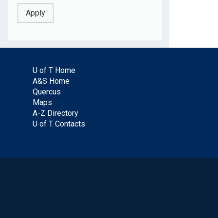
U of T Home
A&S Home
Quercus
Maps
A-Z Directory
U of T Contacts