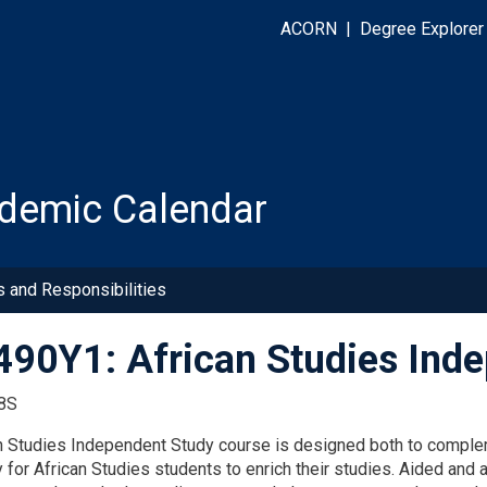
ACORN
|
Degree Explorer
demic Calendar
s and Responsibilities
90Y1: African Studies Ind
8S
n Studies Independent Study course is designed both to compleme
 for African Studies students to enrich their studies. Aided and 