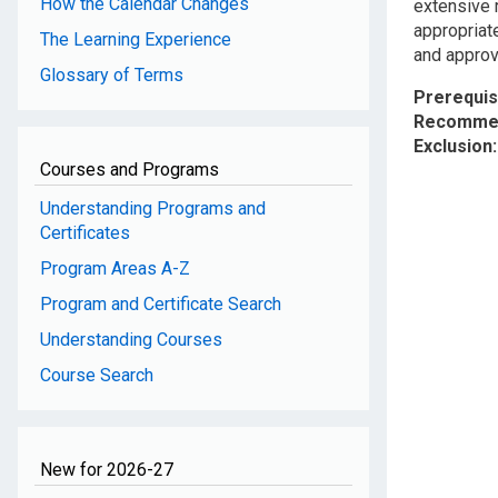
How the Calendar Changes
extensive r
appropriat
The Learning Experience
and approve
Glossary of Terms
Prerequis
Recommen
Exclusion
Courses and Programs
Understanding Programs and
Certificates
Program Areas A-Z
Program and Certificate Search
Understanding Courses
Course Search
New for 2026-27