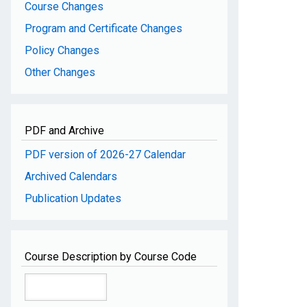
Course Changes
Program and Certificate Changes
Policy Changes
Other Changes
PDF and Archive
PDF version of 2026-27 Calendar
Archived Calendars
Publication Updates
Course Description by Course Code