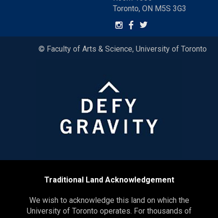
Toronto, ON M5S 3G3
© Faculty of Arts & Science, University of Toronto
Traditional Land Acknowledgement
We wish to acknowledge this land on which the
University of Toronto operates. For thousands of