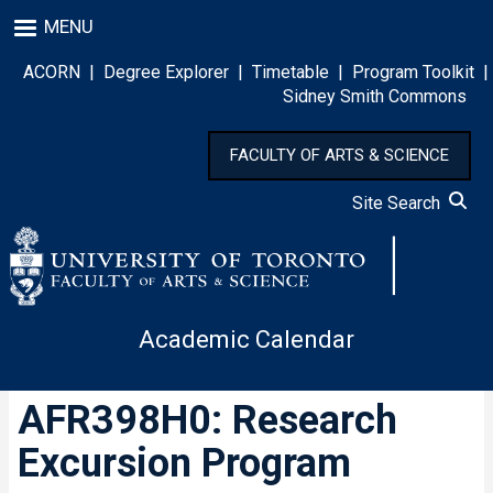
Skip
MENU
to
main
ACORN
|
Degree Explorer
|
Timetable
|
Program Toolkit
|
content
Sidney Smith Commons
FACULTY OF ARTS & SCIENCE
Site Search
Academic Calendar
AFR398H0: Research
Excursion Program