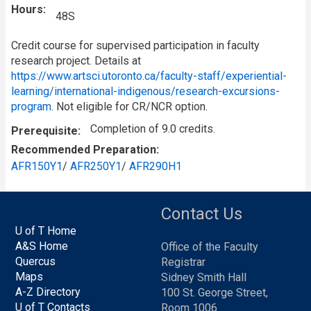
Hours
48S
Credit course for supervised participation in faculty
research project. Details at
https://www.artsci.utoronto.ca/faculty-staff/experiential-
learning/international-indigenous/research-excursions-
program
. Not eligible for CR/NCR option.
Completion of 9.0 credits.
Prerequisite
Recommended Preparation
AFR150Y1
/
AFR250Y1
/
AFR290H1
Contact Us
U of T Home
A&S Home
Office of the Faculty
Quercus
Registrar
Maps
Sidney Smith Hall
A-Z Directory
100 St. George Street,
U of T Contacts
Room 1006