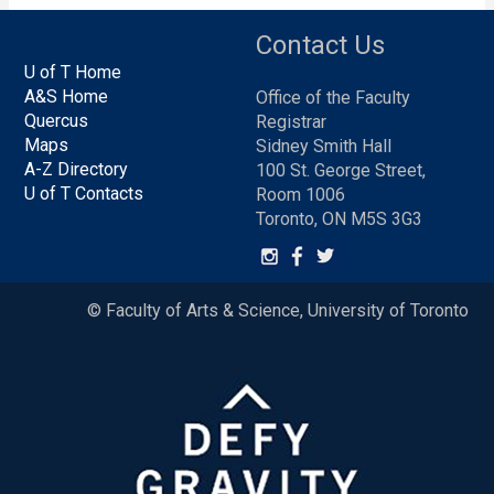
Contact Us
U of T Home
A&S Home
Office of the Faculty
Quercus
Registrar
Maps
Sidney Smith Hall
A-Z Directory
100 St. George Street,
U of T Contacts
Room 1006
Toronto, ON M5S 3G3
© Faculty of Arts & Science, University of Toronto