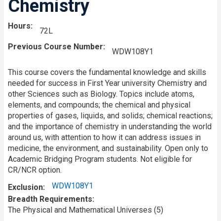
Chemistry
Hours
72L
Previous Course Number
WDW108Y1
This course covers the fundamental knowledge and skills
needed for success in First Year university Chemistry and
other Sciences such as Biology. Topics include atoms,
elements, and compounds; the chemical and physical
properties of gases, liquids, and solids; chemical reactions;
and the importance of chemistry in understanding the world
around us, with attention to how it can address issues in
medicine, the environment, and sustainability. Open only to
Academic Bridging Program students. Not eligible for
CR/NCR option.
WDW108Y1
Exclusion
Breadth Requirements
The Physical and Mathematical Universes (5)