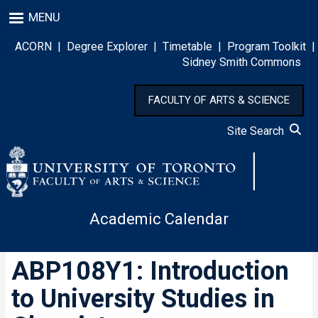
Skip
MENU
to
main
ACORN
|
Degree Explorer
|
Timetable
|
Program Toolkit
|
content
Sidney Smith Commons
FACULTY OF ARTS & SCIENCE
Site Search
Academic Calendar
ABP108Y1: Introduction
to University Studies in