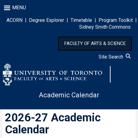
Skip
MENU
to
main
ACORN
|
Degree Explorer
|
Timetable
|
Program Toolkit
|
content
Sidney Smith Commons
FACULTY OF ARTS & SCIENCE
Site Search
Academic Calendar
2026-27 Academic
Calendar