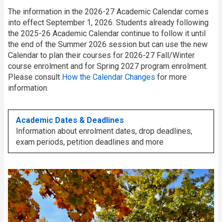
The information in the 2026-27 Academic Calendar comes
into effect September 1, 2026. Students already following
the 2025-26 Academic Calendar continue to follow it until
the end of the Summer 2026 session but can use the new
Calendar to plan their courses for 2026-27 Fall/Winter
course enrolment and for Spring 2027 program enrolment.
Please consult
How the Calendar Changes
for more
information.
Academic Dates & Deadlines
Information about enrolment dates, drop deadlines,
exam periods, petition deadlines and more