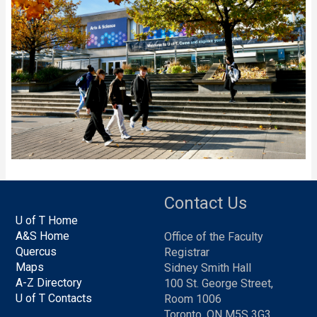
Contact Us
U of T Home
A&S Home
Office of the Faculty
Quercus
Registrar
Maps
Sidney Smith Hall
A-Z Directory
100 St. George Street,
U of T Contacts
Room 1006
Toronto, ON M5S 3G3