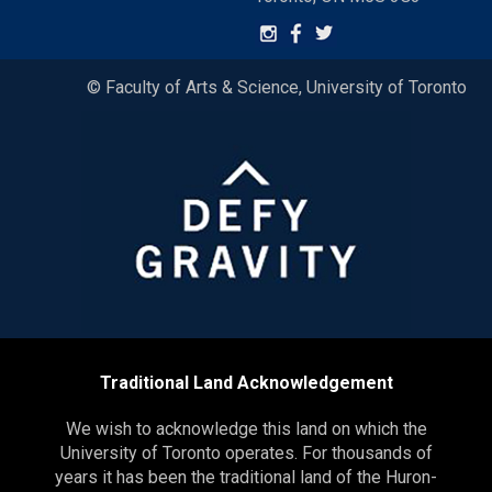
© Faculty of Arts & Science, University of Toronto
Traditional Land Acknowledgement
We wish to acknowledge this land on which the
University of Toronto operates. For thousands of
years it has been the traditional land of the Huron-