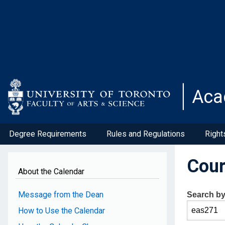
Skip
to
main
content
Aca
Degree Requirements
Rules and Regulations
Right
Cour
About the Calendar
Message from the Dean
Search b
How to Use the Calendar