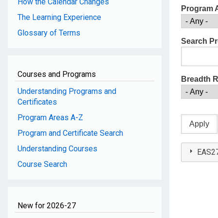
How the Calendar Changes
Program 
The Learning Experience
Glossary of Terms
Search Pr
Courses and Programs
Breadth 
Understanding Programs and
Certificates
Program Areas A-Z
Program and Certificate Search
Understanding Courses
EAS27
Course Search
New for 2026-27