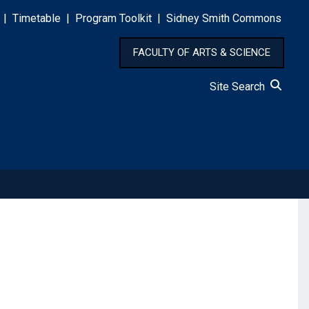
|
Timetable
|
Program Toolkit
|
Sidney Smith Commons
FACULTY OF ARTS & SCIENCE
Site Search