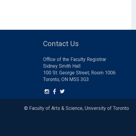
Contact Us
Office of the Faculty Registrar
Sidney Smith Hall
100 St. George Street, Room 1006
Toronto, ON M5S 3G3
© Faculty of Arts & Science, University of Toronto