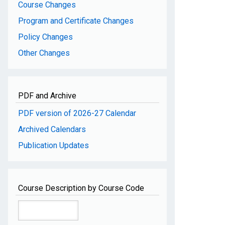
Course Changes
Program and Certificate Changes
Policy Changes
Other Changes
PDF and Archive
PDF version of 2026-27 Calendar
Archived Calendars
Publication Updates
Course Description by Course Code