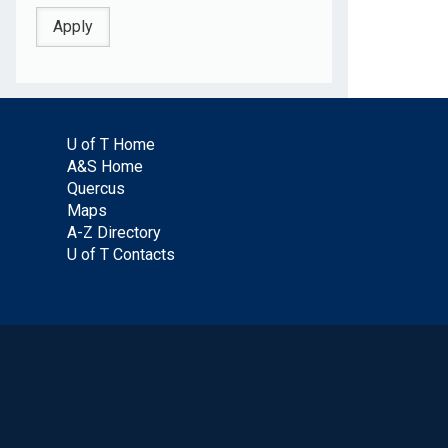
U of T Home
A&S Home
Quercus
Maps
A-Z Directory
U of T Contacts