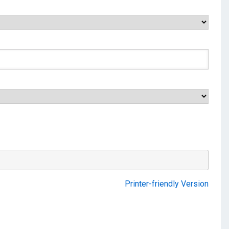
Printer-friendly Version