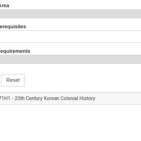
Area
erequisites
Requirements
1H1 - 20th Century Korean Colonial History