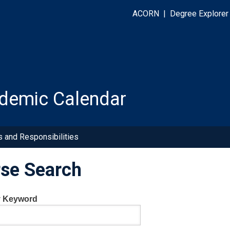
ACORN
|
Degree Explorer
demic Calendar
s and Responsibilities
se Search
y Keyword