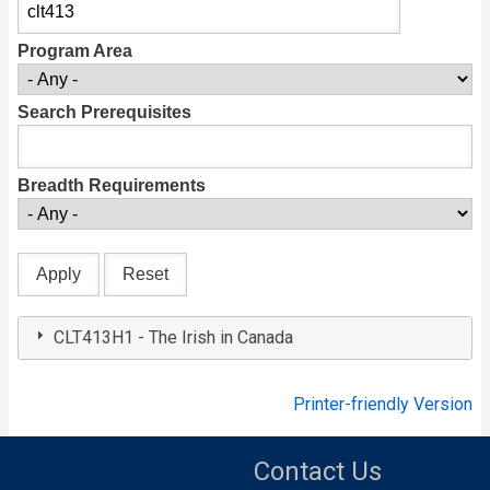
Program Area
Search Prerequisites
Breadth Requirements
CLT413H1 - The Irish in Canada
Printer-friendly Version
Contact Us