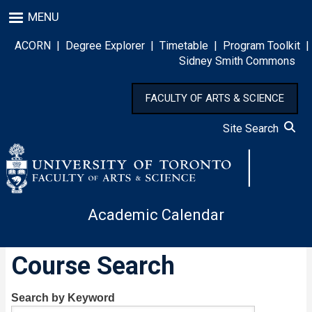
Skip
MENU
to
main
ACORN
|
Degree Explorer
|
Timetable
|
Program Toolkit
|
content
Sidney Smith Commons
FACULTY OF ARTS & SCIENCE
Site Search
Academic Calendar
Course Search
Search by Keyword