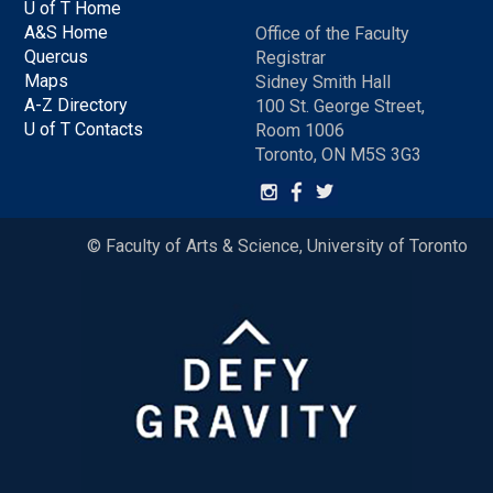
U of T Home
A&S Home
Office of the Faculty
Quercus
Registrar
Maps
Sidney Smith Hall
A-Z Directory
100 St. George Street,
U of T Contacts
Room 1006
Toronto, ON M5S 3G3
© Faculty of Arts & Science, University of Toronto