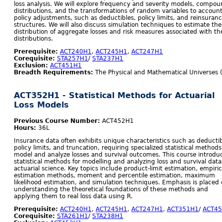
loss analysis. We will explore frequency and severity models, compo
distributions, and the transformations of random variables to account
policy adjustments, such as deductibles, policy limits, and reinsuran
structures. We will also discuss simulation techniques to estimate the
distribution of aggregate losses and risk measures associated with th
distributions.
Prerequisite:
ACT240H1
,
ACT245H1
,
ACT247H1
Corequisite:
STA257H1
/
STA237H1
Exclusion:
ACT451H1
Breadth Requirements:
The Physical and Mathematical Universes 
ACT352H1 - Statistical Methods for Actuarial
Loss Models
Previous Course Number:
ACT452H1
Hours:
36L
Insurance data often exhibits unique characteristics such as deductib
policy limits, and truncation, requiring specialized statistical methods
model and analyze losses and survival outcomes. This course introdu
statistical methods for modelling and analyzing loss and survival data
actuarial science. Key topics include product-limit estimation, empiric
estimation methods, moment and percentile estimation, maximum
likelihood estimation, and simulation techniques. Emphasis is placed
understanding the theoretical foundations of these methods and
applying them to real loss data using R.
Prerequisite:
ACT240H1
,
ACT245H1
,
ACT247H1
,
ACT351H1
/
ACT4
Corequisite:
STA261H1
/
STA238H1