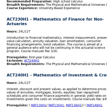
Recommended Preparation:
High school calculus
Breadth Requirements:
The Physical and Mathematical Universes 
Course Experience:
University-Based Experience
ACT230H1 - Mathematics of Finance for Non-
Actuaries
Hours:
24L/12T
Introduction to financial mathematics, interest measurement, presen
value calculation, annuity valuation, loan amortization, consumer
financing arrangements, bond valuation. The course is aimed at a
general audience who will not be continuing in the actuarial science
program. Course manuals fee: $30.
Prerequisite:
First-year Calculus
Exclusion:
ACT240H1
Breadth Requirements:
The Physical and Mathematical Universes 
ACT240H1 - Mathematics of Investment & Cre
Hours:
24L/12T
Interest, discount and present values, as applied to determine prices
values of annuities, mortgages, bonds, equities; loan repayment
schedules and consumer finance payments in general; yield rates on
investments given the costs on investments. Course manuals fee: $4
Prerequisite:
(
MAT130H1
/
MAT135H1
,
MAT136H1
)/ (
MAT148H1
,