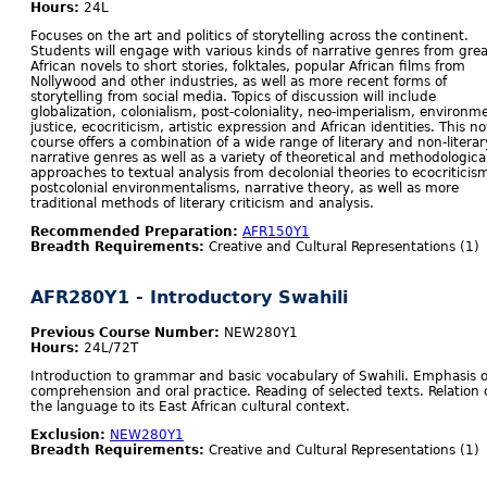
Hours:
24L
Focuses on the art and politics of storytelling across the continent.
Students will engage with various kinds of narrative genres from grea
African novels to short stories, folktales, popular African films from
Nollywood and other industries, as well as more recent forms of
storytelling from social media. Topics of discussion will include
globalization, colonialism, post-coloniality, neo-imperialism, environm
justice, ecocriticism, artistic expression and African identities. This no
course offers a combination of a wide range of literary and non-literar
narrative genres as well as a variety of theoretical and methodologica
approaches to textual analysis from decolonial theories to ecocriticis
postcolonial environmentalisms, narrative theory, as well as more
traditional methods of literary criticism and analysis.
Recommended Preparation:
AFR150Y1
Breadth Requirements:
Creative and Cultural Representations (1)
AFR280Y1 - Introductory Swahili
Previous Course Number:
NEW280Y1
Hours:
24L/72T
Introduction to grammar and basic vocabulary of Swahili. Emphasis 
comprehension and oral practice. Reading of selected texts. Relation 
the language to its East African cultural context.
Exclusion:
NEW280Y1
Breadth Requirements:
Creative and Cultural Representations (1)