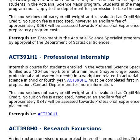
Specialist program. A limited number of spots in the course are open 
students in the Actuarial Science Major program. Students in the maj
program must apply to the department for permission to take the co
This course does not carry credit weight and is evaluated as Credit/N
Credit. No tuition fee is associated, however an ancillary fee of
approximately $663 will be assessed towards Professional Experience
preparatory program costs.
Prerequisite:
Enrolment in the Actuarial Science Specialist program
by approval of the Department of Statistical Sciences.
ACT391H1 - Professional Internship
Internship course for students enrolled in the Actuarial Science Specia
fulfilled as a 420-hour work term at a minimum (maybe longer based
professional and academic needs) in a workplace related to actuarial
science in third or fourth year.
ACT390H1
must be completed first in
preparation. Contact Department for more information.
This course does not carry credit weight and is evaluated as Credit/N
Credit. No tuition fee is associated, however an ancillary fee of
approximately $847 will be assessed towards Professional Experience
placement.
Prerequisite:
ACT390H1
ACT398H0 - Research Excursions
An instructor-supervised group project in an off-campus setting. Detai