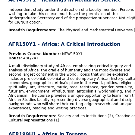
Independent study under the direction of a faculty member. Persons
wishing to take this course must have the permission of the
Undergraduate Secretary and of the prospective supervisor. Not eligi
for CR/NCR option.
Breadth Requirements:
The Physical and Mathematical Universes 
AFR150Y1 - Africa: A Critical Introduction
Previous Course Number:
NEW150Y1
Hours:
48L/24T
A multi-disciplinary study of Africa, emphasizing critical inquiry and
analysis of Africa, the cradle of humanity and the most diverse and
second largest continent in the world. Topics that will be explored
include: pre-colonial, colonial and contemporary African history, cultu
economies, geographies, Africa’s place in the world, politics, religions
spirituality, art, literature, music, race, resistance, gender, sexuality,
futurism, environment, Afrofuturism, anticolonial worldmaking,
and P
Africanism. The course provides a unique opportunity to learn from t
African Studies faculty representing diverse geographical and discipl
backgrounds who will share their cutting-edge research and unique
experiences, reading and writing practices.
Breadth Requirements:
Society and its Institutions (3), Creative a
Cultural Representations (1)
AFR199H1 - Africa in Toronto