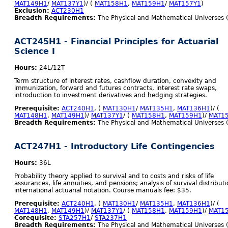
MAT149H1
/
MAT137Y1
)/ (
MAT158H1
,
MAT159H1
/
MAT157Y1
)
Exclusion:
ACT230H1
Breadth Requirements:
The Physical and Mathematical Universes 
ACT245H1 - Financial Principles for Actuarial
Science I
Hours:
24L/12T
Term structure of interest rates, cashflow duration, convexity and
immunization, forward and futures contracts, interest rate swaps,
introduction to investment derivatives and hedging strategies.
Prerequisite:
ACT240H1
, (
MAT130H1
/
MAT135H1
,
MAT136H1
)/ (
MAT148H1
,
MAT149H1
)/
MAT137Y1
/ (
MAT158H1
,
MAT159H1
)/
MAT1
Breadth Requirements:
The Physical and Mathematical Universes 
ACT247H1 - Introductory Life Contingencies
Hours:
36L
Probability theory applied to survival and to costs and risks of life
assurances, life annuities, and pensions; analysis of survival distributi
international actuarial notation. Course manuals fee: $35.
Prerequisite:
ACT240H1
, (
MAT130H1
/
MAT135H1
,
MAT136H1
)/ (
MAT148H1
,
MAT149H1
)/
MAT137Y1
/ (
MAT158H1
,
MAT159H1
)/
MAT1
Corequisite:
STA257H1
/
STA237H1
Breadth Requirements:
The Physical and Mathematical Universes 