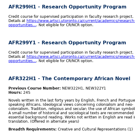
AFR299H1 - Research Opportunity Program
Credit course for supervised participation in faculty research project.
Details at
https://www.artsci.utoronto.ca/current/academics/research
opportunities…
. Not eligible for CR/NCR option.
AFR299Y1 - Research Opportunity Program
Credit course for supervised participation in faculty research project.
Details at
https://www.artsci.utoronto.ca/current/academics/research
opportunities…
. Not eligible for CR/NCR option.
AFR322H1 - The Contemporary African Novel
Previous Course Number:
NEW322H1, NEW322Y1
Hours:
24S
Novels written in the last forty years by English, French and Portugue
speaking Africans. Ideological views concerning colonialism and neo-
colonialism. Tradition, religious and secular; the use of African symbol
A small number of historical and sociological texts are recommended
essential background reading. Works not written in English are read i
translation. (Offered in alternate years)
Breadth Requirements:
Creative and Cultural Representations (1)