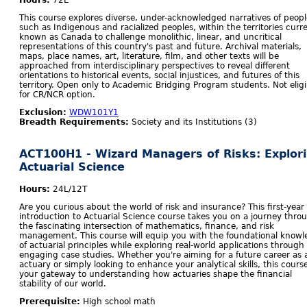
Hours:
72L
This course explores diverse, under-acknowledged narratives of peopl
such as Indigenous and racialized peoples, within the territories curr
known as Canada to challenge monolithic, linear, and uncritical
representations of this country's past and future. Archival materials,
maps, place names, art, literature, film, and other texts will be
approached from interdisciplinary perspectives to reveal different
orientations to historical events, social injustices, and futures of this
territory. Open only to Academic Bridging Program students. Not eligi
for CR/NCR option.
Exclusion:
WDW101Y1
Breadth Requirements:
Society and its Institutions (3)
ACT100H1 - Wizard Managers of Risks: Explor
Actuarial Science
Hours:
24L/12T
Are you curious about the world of risk and insurance? This first-year
introduction to Actuarial Science course takes you on a journey thro
the fascinating intersection of mathematics, finance, and risk
management. This course will equip you with the foundational know
of actuarial principles while exploring real-world applications through
engaging case studies. Whether you're aiming for a future career as 
actuary or simply looking to enhance your analytical skills, this course
your gateway to understanding how actuaries shape the financial
stability of our world.
Prerequisite:
High school math