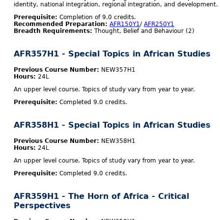
identity, national integration, regional integration, and development.
Prerequisite:
Completion of 9.0 credits.
Recommended Preparation:
AFR150Y1
/
AFR250Y1
Breadth Requirements:
Thought, Belief and Behaviour (2)
AFR357H1 - Special Topics in African Studies
Previous Course Number:
NEW357H1
Hours:
24L
An upper level course. Topics of study vary from year to year.
Prerequisite:
Completed 9.0 credits.
AFR358H1 - Special Topics in African Studies
Previous Course Number:
NEW358H1
Hours:
24L
An upper level course. Topics of study vary from year to year.
Prerequisite:
Completed 9.0 credits.
AFR359H1 - The Horn of Africa - Critical
Perspectives