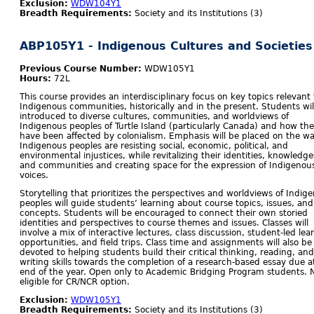
Exclusion:
WDW104Y1
Breadth Requirements:
Society and its Institutions (3)
ABP105Y1 - Indigenous Cultures and Societies
Previous Course Number:
WDW105Y1
Hours:
72L
This course provides an interdisciplinary focus on key topics relevant 
Indigenous communities, historically and in the present. Students wil
introduced to diverse cultures, communities, and worldviews of
Indigenous peoples of Turtle Island (particularly Canada) and how th
have been affected by colonialism. Emphasis will be placed on the w
Indigenous peoples are resisting social, economic, political, and
environmental injustices, while revitalizing their identities, knowledge
and communities and creating space for the expression of Indigenou
voices.
Storytelling that prioritizes the perspectives and worldviews of Indig
peoples will guide students’ learning about course topics, issues, and
concepts. Students will be encouraged to connect their own storied
identities and perspectives to course themes and issues. Classes will
involve a mix of interactive lectures, class discussion, student-led lea
opportunities, and field trips. Class time and assignments will also be
devoted to helping students build their critical thinking, reading, and
writing skills towards the completion of a research-based essay due a
end of the year. Open only to Academic Bridging Program students. 
eligible for CR/NCR option.
Exclusion:
WDW105Y1
Breadth Requirements:
Society and its Institutions (3)