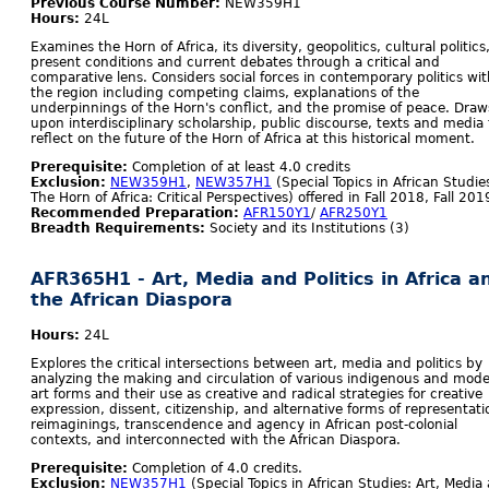
Previous Course Number:
NEW359H1
Hours:
24L
Examines the Horn of Africa, its diversity, geopolitics, cultural politics
present conditions and current debates through a critical and
comparative lens. Considers social forces in contemporary politics wit
the region including competing claims, explanations of the
underpinnings of the Horn's conflict, and the promise of peace. Draw
upon interdisciplinary scholarship, public discourse, texts and media 
reflect on the future of the Horn of Africa at this historical moment.
Prerequisite:
Completion of at least 4.0 credits
Exclusion:
NEW359H1
,
NEW357H1
(Special Topics in African Studie
The Horn of Africa: Critical Perspectives) offered in Fall 2018, Fall 201
Recommended Preparation:
AFR150Y1
/
AFR250Y1
Breadth Requirements:
Society and its Institutions (3)
AFR365H1 - Art, Media and Politics in Africa a
the African Diaspora
Hours:
24L
Explores the critical intersections between art, media and politics by
analyzing the making and circulation of various indigenous and mod
art forms and their use as creative and radical strategies for creative
expression, dissent, citizenship, and alternative forms of representati
reimaginings, transcendence and agency in African post-colonial
contexts, and interconnected with the African Diaspora.
Prerequisite:
Completion of 4.0 credits.
Exclusion:
NEW357H1
(Special Topics in African Studies: Art, Media