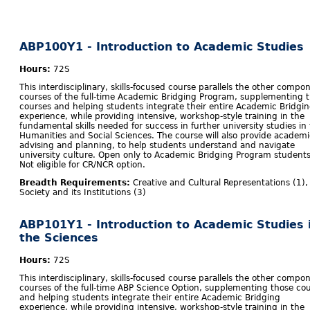
ABP100Y1 - Introduction to Academic Studies
Hours:
72S
This interdisciplinary, skills-focused course parallels the other compo
courses of the full-time Academic Bridging Program, supplementing 
courses and helping students integrate their entire Academic Bridgi
experience, while providing intensive, workshop-style training in the
fundamental skills needed for success in further university studies in
Humanities and Social Sciences. The course will also provide academi
advising and planning, to help students understand and navigate
university culture. Open only to Academic Bridging Program students
Not eligible for CR/NCR option.
Breadth Requirements:
Creative and Cultural Representations (1),
Society and its Institutions (3)
ABP101Y1 - Introduction to Academic Studies 
the Sciences
Hours:
72S
This interdisciplinary, skills-focused course parallels the other compo
courses of the full-time ABP Science Option, supplementing those co
and helping students integrate their entire Academic Bridging
experience, while providing intensive, workshop-style training in the