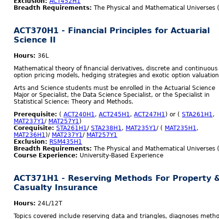
Exclusion:
ACT452H1
Breadth Requirements:
The Physical and Mathematical Universes 
ACT370H1 - Financial Principles for Actuarial
Science II
Hours:
36L
Mathematical theory of financial derivatives, discrete and continuous
option pricing models, hedging strategies and exotic option valuation
Arts and Science students must be enrolled in the Actuarial Science
Major or Specialist, the Data Science Specialist, or the Specialist in
Statistical Science: Theory and Methods.
Prerequisite:
(
ACT240H1
,
ACT245H1
,
ACT247H1
) or (
STA261H1
,
MAT237Y1
/
MAT257Y1
)
Corequisite:
STA261H1
/
STA238H1
,
MAT235Y1
/ (
MAT235H1
,
MAT236H1
)/
MAT237Y1
/
MAT257Y1
Exclusion:
RSM435H1
Breadth Requirements:
The Physical and Mathematical Universes 
Course Experience:
University-Based Experience
ACT371H1 - Reserving Methods For Property 
Casualty Insurance
Hours:
24L/12T
Topics covered include reserving data and triangles, diagnoses meth