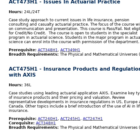
ACT473H1 - Issues In Actuarial Practice
Hours:
24L/24T
Case study approach to current issues in life insurance, pension
consulting and casualty actuarial practice. The focus of the course wi
on communication and presentation. This course is Pass/Fail. Not eligi
for Credit/No Credit. The course is open to students in the specialist
program in actuarial science. Students in the major program in actua
science can enrol into the course with permission of the department.
Prerequisite:
ACT348H1
,
ACT349H1
Breadth Requirements:
The Physical and Mathematical Universes 
ACT475H1 - Insurance Products and Regulatio
with AXIS
Hours:
36L
Case studies using leading actuarial application AXIS. Examine key t
of insurance products and their pricing and valuation. Review
representative developments in insurance regulations in US, Europe
Canada. Other topics include a brief introduction of the use of AI in li
insurance.
Prerequisite:
ACT240H1
,
ACT245H1
,
ACT247H1
Corequisite:
ACT348H1
Breadth Requirements:
The Physical and Mathematical Universes 