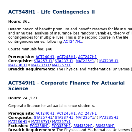
ACT348H1 - Life Contingencies II
Hours:
36L
Determination of benefit premium and benefit reserves for life insur
and annuities; analysis of insurance loss random variables; theory of l
contingencies for multiple lives. This is the second course in the life
contingencies series, following
ACT247H1
.
Course manuals fee: $40.
Prerequisite:
ACT240H1
,
ACT245H1
,
ACT247H1
Corequisite:
STA257H1
/
STA237H1
,
MAT235Y1
/ (
MAT235H1
,
MAT236H1
)/
MAT237Y1
/
MAT257Y1
Breadth Requirements:
The Physical and Mathematical Universes 
ACT349H1 - Corporate Finance for Actuarial
Science
Hours:
24L/12T
Corporate finance for actuarial science students.
Prerequisite:
ACT240H1
,
ACT245H1
,
ACT247H1
Corequisite:
STA257H1
/
STA237H1
,
MAT235Y1
/ (
MAT235H1
,
MAT236H1
)/
MAT237Y1
/
MAT257Y1
Exclusion:
ECO358H1
,
ECO359H1
,
RSM332H1
,
RSM333H1
Breadth Requirements:
The Physical and Mathematical Universes 