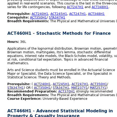
applied in real-world scenarios. This course is the last in the three-co
series for life contingencies, following
ACT247H1
and
ACT348H1
.
Prerequisite:
ACT240H1
,
ACT245H1
,
ACT247H1
,
ACT348H1
Corequisite:
ACT350H1
/
STA347H1
Breadth Requirements:
The Physical and Mathematical Universes 
ACT460H1 - Stochastic Methods for Finance
Hours:
36L
Applications of the lognormal distribution, Brownian motion, geometr
Brownian motion, martingales, Ito's lemma, stochastic differential
equations, interest rate models, the Black-Scholes model, volatility, v
at risk, conditional tail expectation. Topics in advanced financial
mathematics.
Arts and Science students must be enrolled in the Actuarial Science
Major or Specialist, the Data Science Specialist, or the Specialist in
Statistical Science: Theory and Methods.
Prerequisite:
(
ACT240H1
,
ACT245H1
,
ACT247H1
,
ACT350H1
/
STA347H1
) OR (
ACT350H1
/
STA347H1
,
MAT237Y1
/
MAT257Y1
)
Recommended Preparation:
ACT370H1
strongly recommended
Breadth Requirements:
The Physical and Mathematical Universes 
Course Experience:
University-Based Experience
ACT466H1 - Advanced Statistical Modeling in
Property & Casualty Insurance