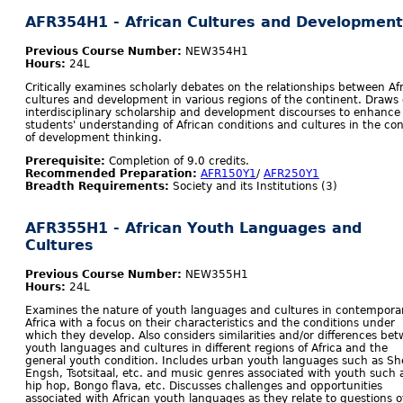
AFR354H1 - African Cultures and Development
Previous Course Number:
NEW354H1
Hours:
24L
Critically examines scholarly debates on the relationships between Af
cultures and development in various regions of the continent. Draws
interdisciplinary scholarship and development discourses to enhance
students' understanding of African conditions and cultures in the co
of development thinking.
Prerequisite:
Completion of 9.0 credits.
Recommended Preparation:
AFR150Y1
/
AFR250Y1
Breadth Requirements:
Society and its Institutions (3)
AFR355H1 - African Youth Languages and
Cultures
Previous Course Number:
NEW355H1
Hours:
24L
Examines the nature of youth languages and cultures in contempora
Africa with a focus on their characteristics and the conditions under
which they develop. Also considers similarities and/or differences be
youth languages and cultures in different regions of Africa and the
general youth condition. Includes urban youth languages such as Sh
Engsh, Tsotsitaal, etc. and music genres associated with youth such 
hip hop, Bongo flava, etc. Discusses challenges and opportunities
associated with African youth languages as they relate to questions o