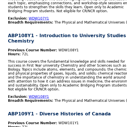
each topic, emphasizing connections, and workshop-style sessions e
students to strengthen the skills they learn. Open only to Academic
Bridging Program students. Not eligible for CR/NCR option.
Exclusion:
WDW107Y1
Breadth Requirements:
The Physical and Mathematical Universes 
ABP108Y1 - Introduction to University Studies
Chemistry
Previous Course Number:
WDW108Y1
Hours:
72L
This course covers the fundamental knowledge and skills needed for
success in First Year university Chemistry and other Sciences such as
Biology. Topics include atoms, elements, and compounds; the chemic
and physical properties of gases, liquids, and solids; chemical reactio
and the importance of chemistry in understanding the world around 
with attention to how it can address issues in medicine, the environ
and sustainability. Open only to Academic Bridging Program students
Not eligible for CR/NCR option.
Exclusion:
WDW108Y1
Breadth Requirements:
The Physical and Mathematical Universes 
ABP109Y1 - Diverse Histories of Canada
Previous Course Number:
WDW101Y1