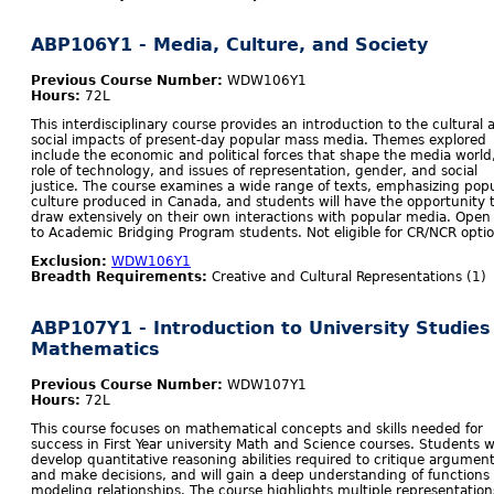
ABP106Y1 - Media, Culture, and Society
Previous Course Number:
WDW106Y1
Hours:
72L
This interdisciplinary course provides an introduction to the cultural 
social impacts of present-day popular mass media. Themes explored
include the economic and political forces that shape the media world
role of technology, and issues of representation, gender, and social
justice. The course examines a wide range of texts, emphasizing pop
culture produced in Canada, and students will have the opportunity 
draw extensively on their own interactions with popular media. Open
to Academic Bridging Program students. Not eligible for CR/NCR optio
Exclusion:
WDW106Y1
Breadth Requirements:
Creative and Cultural Representations (1)
ABP107Y1 - Introduction to University Studies
Mathematics
Previous Course Number:
WDW107Y1
Hours:
72L
This course focuses on mathematical concepts and skills needed for
success in First Year university Math and Science courses. Students wi
develop quantitative reasoning abilities required to critique argumen
and make decisions, and will gain a deep understanding of functions
modeling relationships. The course highlights multiple representation