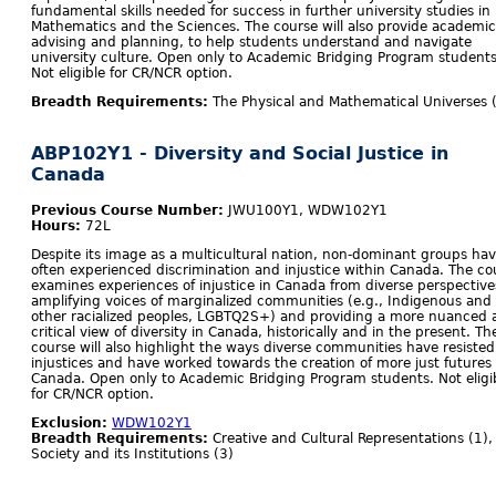
fundamental skills needed for success in further university studies in
Mathematics and the Sciences. The course will also provide academic
advising and planning, to help students understand and navigate
university culture. Open only to Academic Bridging Program students
Not eligible for CR/NCR option.
Breadth Requirements:
The Physical and Mathematical Universes 
ABP102Y1 - Diversity and Social Justice in
Canada
Previous Course Number:
JWU100Y1, WDW102Y1
Hours:
72L
Despite its image as a multicultural nation, non-dominant groups ha
often experienced discrimination and injustice within Canada. The co
examines experiences of injustice in Canada from diverse perspective
amplifying voices of marginalized communities (e.g., Indigenous and
other racialized peoples, LGBTQ2S+) and providing a more nuanced 
critical view of diversity in Canada, historically and in the present. Th
course will also highlight the ways diverse communities have resisted
injustices and have worked towards the creation of more just futures 
Canada. Open only to Academic Bridging Program students. Not eligi
for CR/NCR option.
Exclusion:
WDW102Y1
Breadth Requirements:
Creative and Cultural Representations (1),
Society and its Institutions (3)