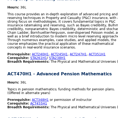
Hours:
36L
This course provides an in-depth exploration of advanced pricing and
reserving techniques in Property and Casualty (P&C) insurance, with 
strong focus on methodologies. It covers fundamental topics in P&C
insurance ratemaking and reserving, such as Bayes credibility, Bulh
credibility, nonparametric Bayes credibility, deterministic and stochas
Chain Ladder, Bornhuetter-Ferguson, over-dispersed Poisson model, a
well as a brief introduction to modern micro level reserving approach
Through numerous examples, case studies, and applied models, the
course emphasizes the practical application of these mathematical
concepts in real-world insurance scenarios.
Prerequisite:
ACT240H1
,
ACT245H1
,
ACT247H1
,
ACT351H1
Corequisite:
STA261H1
/
STA238H1
Breadth Requirements:
The Physical and Mathematical Universes 
ACT470H1 - Advanced Pension Mathematics
Hours:
36L
Topics in pension mathematics; funding methods for pension plans.
(Offered in alternate years)
Prerequisite:
ACT348H1
or permission of instructor
Corequisite:
ACT455H1
Breadth Requirements:
The Physical and Mathematical Universes 