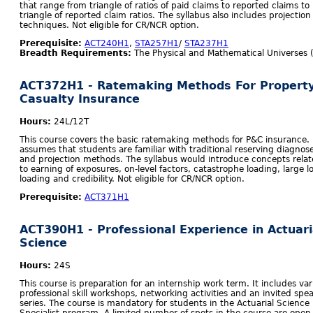
that range from triangle of ratios of paid claims to reported claims to
triangle of reported claim ratios. The syllabus also includes projection
techniques. Not eligible for CR/NCR option.
Prerequisite:
ACT240H1
,
STA257H1
/
STA237H1
Breadth Requirements:
The Physical and Mathematical Universes 
ACT372H1 - Ratemaking Methods For Propert
Casualty Insurance
Hours:
24L/12T
This course covers the basic ratemaking methods for P&C insurance. 
assumes that students are familiar with traditional reserving diagnos
and projection methods. The syllabus would introduce concepts rela
to earning of exposures, on-level factors, catastrophe loading, large l
loading and credibility. Not eligible for CR/NCR option.
Prerequisite:
ACT371H1
ACT390H1 - Professional Experience in Actuari
Science
Hours:
24S
This course is preparation for an internship work term. It includes var
professional skill workshops, networking activities and an invited spe
series. The course is mandatory for students in the Actuarial Science