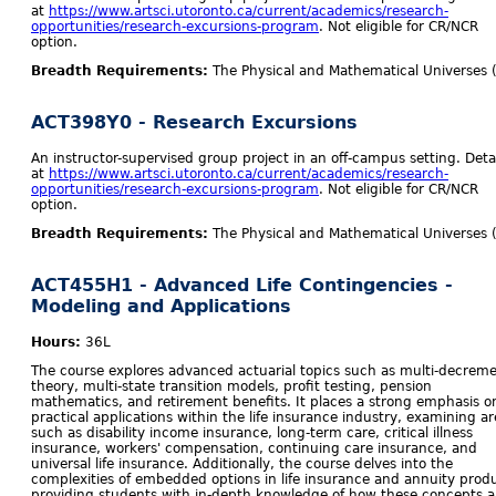
at
https://www.artsci.utoronto.ca/current/academics/research-
opportunities/research-excursions-program
. Not eligible for CR/NCR
option.
Breadth Requirements:
The Physical and Mathematical Universes 
ACT398Y0 - Research Excursions
An instructor-supervised group project in an off-campus setting. Detai
at
https://www.artsci.utoronto.ca/current/academics/research-
opportunities/research-excursions-program
. Not eligible for CR/NCR
option.
Breadth Requirements:
The Physical and Mathematical Universes 
ACT455H1 - Advanced Life Contingencies -
Modeling and Applications
Hours:
36L
The course explores advanced actuarial topics such as multi-decrem
theory, multi-state transition models, profit testing, pension
mathematics, and retirement benefits. It places a strong emphasis o
practical applications within the life insurance industry, examining a
such as disability income insurance, long-term care, critical illness
insurance, workers' compensation, continuing care insurance, and
universal life insurance. Additionally, the course delves into the
complexities of embedded options in life insurance and annuity prod
providing students with in-depth knowledge of how these concepts a