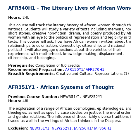
AFR340H1 - The Literary Lives of African Wom
Hours:
24L
This course will track the literary history of African women through th
writings. Students will study a variety of texts including memoirs, nov
short stories, creative non-fiction, drama, and poetry produced by Af
women with an eye to the politics of representation and legibility in 
texts. This course will ask, how have African women written about the
relationships to colonization, domesticity, citizenship, and national
politics? It will also engage questions about the varieties of their
experiences with motherhood, knowledge-making, displacement,
citizenship, and belonging.
Prerequisite:
Completion of 6.0 credits
Recommended Preparation:
AFR150Y1
/
AFR270H1
Breadth Requirements:
Creative and Cultural Representations (1)
AFR351Y1 - African Systems of Thought
Previous Course Number:
NEW351Y1, NEW252Y1
Hours:
48L
The exploration of a range of African cosmologies, epistemologies, an
theologies, as well as specific case studies on justice, the moral order
and gender relations. The influence of these richly diverse traditions i
traced as well in the writings of African thinkers in the Diaspora.
Exclusion:
NEW351Y1
,
NEW252Y1
,
JAP256H1
/
JAP356H1