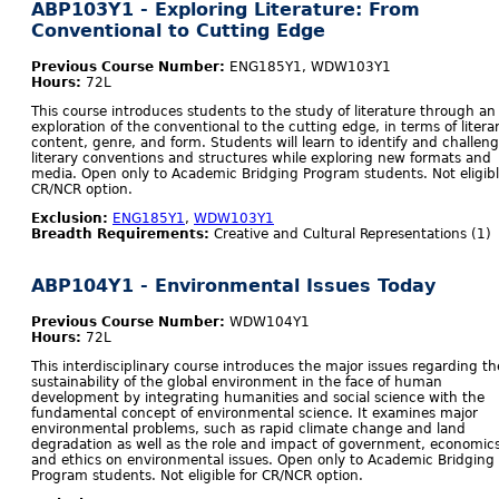
ABP103Y1 - Exploring Literature: From
Conventional to Cutting Edge
Previous Course Number:
ENG185Y1, WDW103Y1
Hours:
72L
This course introduces students to the study of literature through an
exploration of the conventional to the cutting edge, in terms of litera
content, genre, and form. Students will learn to identify and challen
literary conventions and structures while exploring new formats and
media. Open only to Academic Bridging Program students. Not eligibl
CR/NCR option.
Exclusion:
ENG185Y1
,
WDW103Y1
Breadth Requirements:
Creative and Cultural Representations (1)
ABP104Y1 - Environmental Issues Today
Previous Course Number:
WDW104Y1
Hours:
72L
This interdisciplinary course introduces the major issues regarding th
sustainability of the global environment in the face of human
development by integrating humanities and social science with the
fundamental concept of environmental science. It examines major
environmental problems, such as rapid climate change and land
degradation as well as the role and impact of government, economics
and ethics on environmental issues. Open only to Academic Bridging
Program students. Not eligible for CR/NCR option.