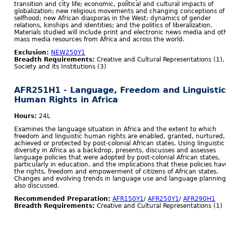
transition and city life; economic, political and cultural impacts of
globalization; new religious movements and changing conceptions of
selfhood; new African diasporas in the West; dynamics of gender
relations, kinships and identities; and the politics of liberalization.
Materials studied will include print and electronic news media and ot
mass media resources from Africa and across the world.
Exclusion:
NEW250Y1
Breadth Requirements:
Creative and Cultural Representations (1),
Society and its Institutions (3)
AFR251H1 - Language, Freedom and Linguistic
Human Rights in Africa
Hours:
24L
Examines the language situation in Africa and the extent to which
freedom and linguistic human rights are enabled, granted, nurtured,
achieved or protected by post-colonial African states. Using linguistic
diversity in Africa as a backdrop, presents, discusses and assesses
language policies that were adopted by post-colonial African states,
particularly in education, and the implications that these policies hav
the rights, freedom and empowerment of citizens of African states.
Changes and evolving trends in language use and language planning
also discussed.
Recommended Preparation:
AFR150Y1
/
AFR250Y1
/
AFR290H1
Breadth Requirements:
Creative and Cultural Representations (1)