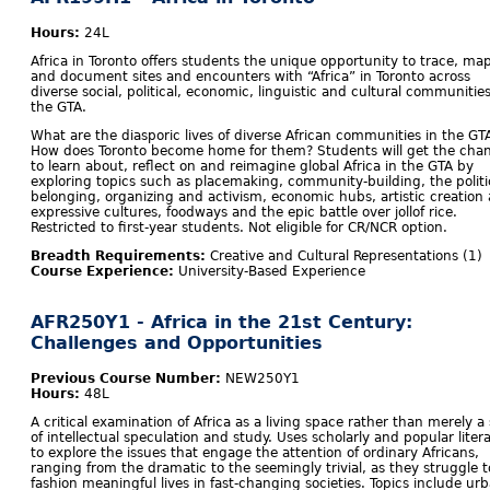
Hours:
24L
Africa in Toronto offers students the unique opportunity to trace, ma
and document sites and encounters with “Africa” in Toronto across
diverse social, political, economic, linguistic and cultural communities
the GTA.
What are the diasporic lives of diverse African communities in the GT
How does Toronto become home for them? Students will get the cha
to learn about, reflect on and reimagine global Africa in the GTA by
exploring topics such as placemaking, community-building, the politi
belonging, organizing and activism, economic hubs, artistic creation
expressive cultures, foodways and the epic battle over jollof rice.
Restricted to first-year students. Not eligible for CR/NCR option.
Breadth Requirements:
Creative and Cultural Representations (1)
Course Experience:
University-Based Experience
AFR250Y1 - Africa in the 21st Century:
Challenges and Opportunities
Previous Course Number:
NEW250Y1
Hours:
48L
A critical examination of Africa as a living space rather than merely a 
of intellectual speculation and study. Uses scholarly and popular liter
to explore the issues that engage the attention of ordinary Africans,
ranging from the dramatic to the seemingly trivial, as they struggle t
fashion meaningful lives in fast-changing societies. Topics include ur