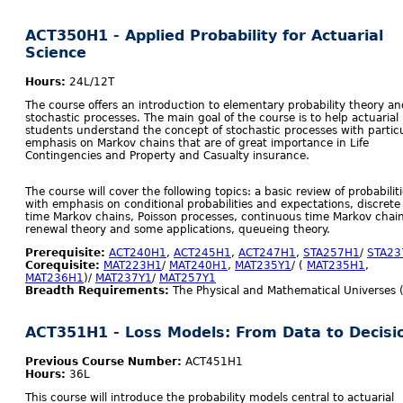
ACT350H1 - Applied Probability for Actuarial
Science
Hours:
24L/12T
The course offers an introduction to elementary probability theory an
stochastic processes. The main goal of the course is to help actuarial
students understand the concept of stochastic processes with partic
emphasis on Markov chains that are of great importance in Life
Contingencies and Property and Casualty insurance.
The course will cover the following topics: a basic review of probabilit
with emphasis on conditional probabilities and expectations, discrete
time Markov chains, Poisson processes, continuous time Markov chain
renewal theory and some applications, queueing theory.
Prerequisite:
ACT240H1
,
ACT245H1
,
ACT247H1
,
STA257H1
/
STA23
Corequisite:
MAT223H1
/
MAT240H1
,
MAT235Y1
/ (
MAT235H1
,
MAT236H1
)/
MAT237Y1
/
MAT257Y1
Breadth Requirements:
The Physical and Mathematical Universes 
ACT351H1 - Loss Models: From Data to Decisi
Previous Course Number:
ACT451H1
Hours:
36L
This course will introduce the probability models central to actuarial