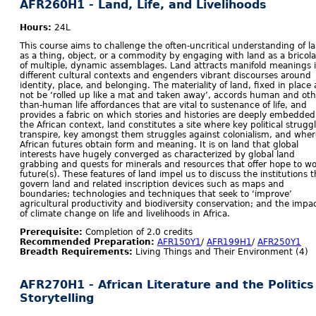
AFR260H1 - Land, Life, and Livelihoods
Hours:
24L
This course aims to challenge the often-uncritical understanding of l
as a thing, object, or a commodity by engaging with land as a bricol
of multiple, dynamic assemblages. Land attracts manifold meanings 
different cultural contexts and engenders vibrant discourses around
identity, place, and belonging. The materiality of land, fixed in place 
not be ‘rolled up like a mat and taken away’, accords human and oth
than-human life affordances that are vital to sustenance of life, and
provides a fabric on which stories and histories are deeply embedded
the African context, land constitutes a site where key political strugg
transpire, key amongst them struggles against colonialism, and wher
African futures obtain form and meaning. It is on land that global
interests have hugely converged as characterized by global land
grabbing and quests for minerals and resources that offer hope to wo
future(s). These features of land impel us to discuss the institutions t
govern land and related inscription devices such as maps and
boundaries; technologies and techniques that seek to ‘improve’
agricultural productivity and biodiversity conservation; and the impa
of climate change on life and livelihoods in Africa.
Prerequisite:
Completion of 2.0 credits
Recommended Preparation:
AFR150Y1
/
AFR199H1
/
AFR250Y1
Breadth Requirements:
Living Things and Their Environment (4)
AFR270H1 - African Literature and the Politics
Storytelling