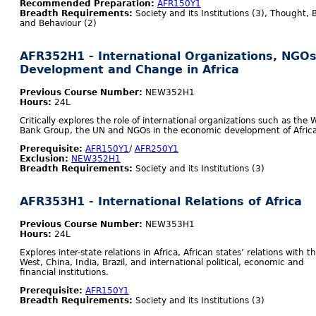
Recommended Preparation:
AFR150Y1
Breadth Requirements:
Society and its Institutions (3), Thought, B
and Behaviour (2)
AFR352H1 - International Organizations, NGOs
Development and Change in Africa
Previous Course Number:
NEW352H1
Hours:
24L
Critically explores the role of international organizations such as the 
Bank Group, the UN and NGOs in the economic development of Africa
Prerequisite:
AFR150Y1
/
AFR250Y1
Exclusion:
NEW352H1
Breadth Requirements:
Society and its Institutions (3)
AFR353H1 - International Relations of Africa
Previous Course Number:
NEW353H1
Hours:
24L
Explores inter-state relations in Africa, African states’ relations with t
West, China, India, Brazil, and international political, economic and
financial institutions.
Prerequisite:
AFR150Y1
Breadth Requirements:
Society and its Institutions (3)