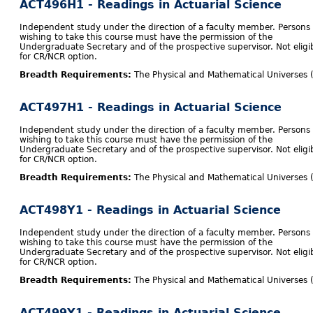
ACT496H1 - Readings in Actuarial Science
Independent study under the direction of a faculty member. Persons
wishing to take this course must have the permission of the
Undergraduate Secretary and of the prospective supervisor. Not eligi
for CR/NCR option.
Breadth Requirements:
The Physical and Mathematical Universes 
ACT497H1 - Readings in Actuarial Science
Independent study under the direction of a faculty member. Persons
wishing to take this course must have the permission of the
Undergraduate Secretary and of the prospective supervisor. Not eligi
for CR/NCR option.
Breadth Requirements:
The Physical and Mathematical Universes 
ACT498Y1 - Readings in Actuarial Science
Independent study under the direction of a faculty member. Persons
wishing to take this course must have the permission of the
Undergraduate Secretary and of the prospective supervisor. Not eligi
for CR/NCR option.
Breadth Requirements:
The Physical and Mathematical Universes 
ACT499Y1 - Readings in Actuarial Science