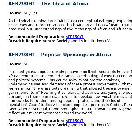
AFR290H1 - The Idea of Africa
Hours:
24L/12T
An historical examination of Africa as a conceptual category, explorin
discourses and representations - both African and non-African - that 
produced our understandings of the meanings of Africa and Africann
Recommended Preparation:
AFR150Y1
Breadth Requirements:
Society and its Institutions (3)
AFR298H1 - Popular Uprisings in Africa
Hours:
24L
In recent years, popular uprisings have mobilized thousands in over 
African countries, to demand a radical overhauling of existing econo
and political systems. This course asks: What are the catalysts,
underlying causes and demands of these protest movements? What 
we learn from the grassroots organizing that allowed these movemen
gain momentum? How might scholars and activists analyzing the pop
uprisings in their countries, allow us to develop new vocabularies and
frameworks for understanding popular protests and theories of
revolution? Case Studies will include popular uprisings in Sudan, Bur
Faso, Algeria, Senegal, Cameroon, Djibouti, DRC, Eswatini and Nigeria
reflect on similar movements around the world.
Recommended Preparation:
AFR150Y1
Breadth Requirements:
Society and its Institutions (3)