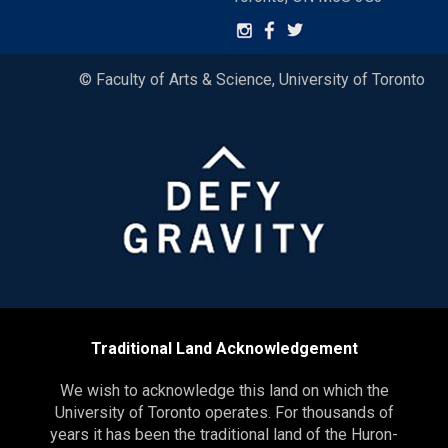
© Faculty of Arts & Science, University of Toronto
Traditional Land Acknowledgement
We wish to acknowledge this land on which the
University of Toronto operates. For thousands of
years it has been the traditional land of the Huron-