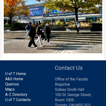
Contact Us
U of T Home
A&S Home
Office of the Faculty
Quercus
Registrar
Maps
Sidney Smith Hall
A-Z Directory
100 St. George Street,
U of T Contacts
Room 1006
Toronto, ON M5S 3G3