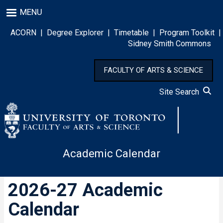
Skip
MENU
to
main
ACORN
|
Degree Explorer
|
Timetable
|
Program Toolkit
|
content
Sidney Smith Commons
FACULTY OF ARTS & SCIENCE
Site Search
Academic Calendar
2026-27 Academic
Calendar