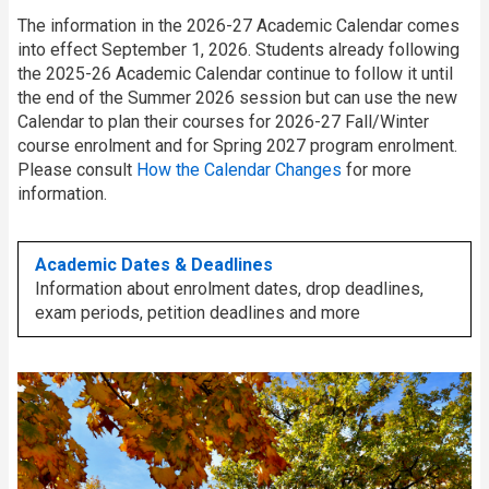
The information in the 2026-27 Academic Calendar comes
into effect September 1, 2026. Students already following
the 2025-26 Academic Calendar continue to follow it until
the end of the Summer 2026 session but can use the new
Calendar to plan their courses for 2026-27 Fall/Winter
course enrolment and for Spring 2027 program enrolment.
Please consult
How the Calendar Changes
for more
information.
Academic Dates & Deadlines
Information about enrolment dates, drop deadlines,
exam periods, petition deadlines and more